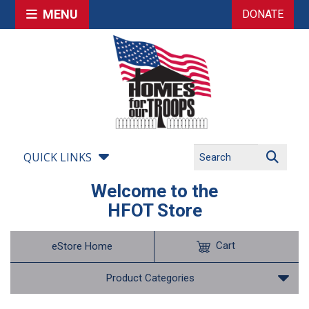
MENU
DONATE
QUICK LINKS
Welcome to the
HFOT Store
Cart
eStore Home
Product Categories