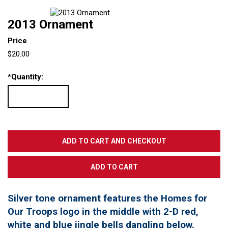
2013 Ornament
Price
$20.00
*
Quantity:
Silver tone ornament features the Homes for
Our Troops logo in the middle with 2-D red,
white and blue jingle bells dangling below.