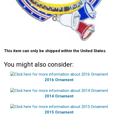
This item can only be shipped within the United States.
You might also consider:
2016 Ornament
2014 Ornament
2015 Ornament