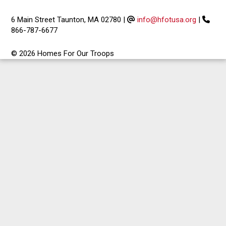
6 Main Street Taunton, MA 02780
|
info@hfotusa.org
|
866-787-6677
© 2026 Homes For Our Troops