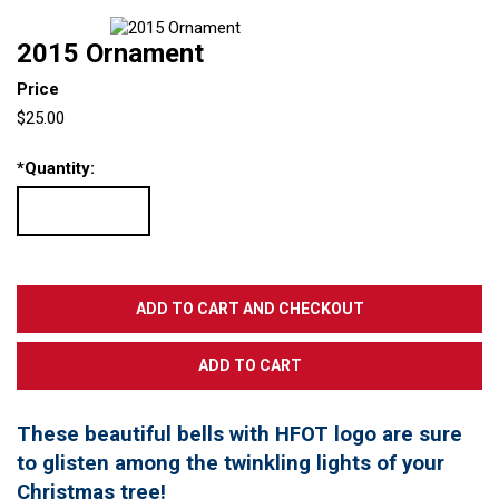
2015 Ornament
Price
$25.00
*
Quantity:
These beautiful bells with HFOT logo are sure
to glisten among the twinkling lights of your
Christmas tree!