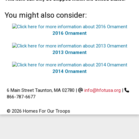
You might also consider:
2016 Ornament
2013 Ornament
2014 Ornament
6 Main Street Taunton, MA 02780
|
info@hfotusa.org
|
866-787-6677
© 2026 Homes For Our Troops