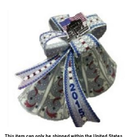
This item can only be shipped within the United States.