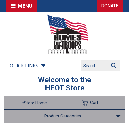
MENU
DONATE
QUICK LINKS
Welcome to the
HFOT Store
Cart
eStore Home
Product Categories