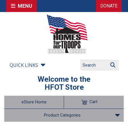
MENU
DONATE
QUICK LINKS
Welcome to the
HFOT Store
Cart
eStore Home
Product Categories