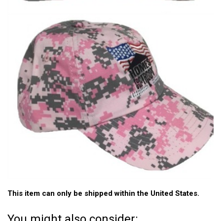
This item can only be shipped within the United States.
You might also consider: