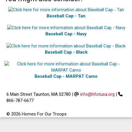
Baseball Cap - Tan
Baseball Cap - Navy
Baseball Cap - Black
Baseball Cap - MARPAT Camo
6 Main Street Taunton, MA 02780
|
info@hfotusa.org
|
866-787-6677
© 2026 Homes For Our Troops