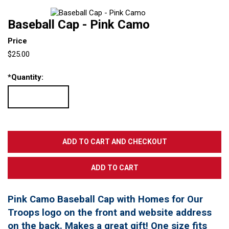
Baseball Cap - Pink Camo
Price
$25.00
*
Quantity:
Pink Camo Baseball Cap with Homes for Our
Troops logo on the front and website address
on the back. Makes a great gift! One size fits