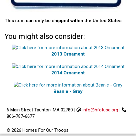
This item can only be shipped within the United States.
You might also consider:
2013 Ornament
2014 Ornament
Beanie - Gray
6 Main Street Taunton, MA 02780
|
info@hfotusa.org
|
866-787-6677
© 2026 Homes For Our Troops