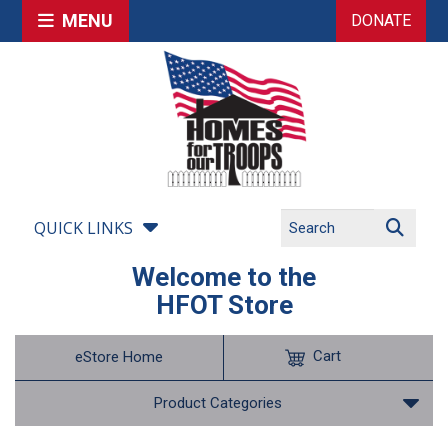
MENU
DONATE
QUICK LINKS
Welcome to the
HFOT Store
Cart
eStore Home
Product Categories