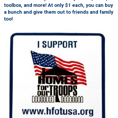
toolbox, and more! At only $1 each, you can buy
a bunch and give them out to friends and family
too!