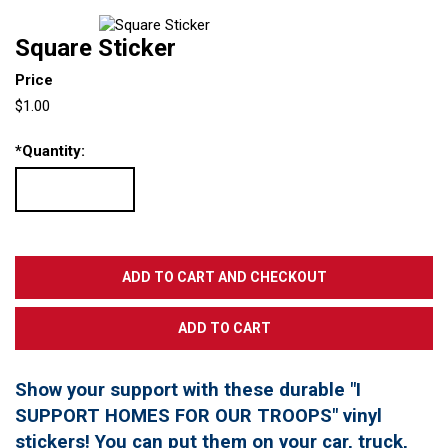
Square Sticker
Price
$1.00
*
Quantity:
Show your support with these durable "I
SUPPORT HOMES FOR OUR TROOPS" vinyl
stickers! You can put them on your car, truck,