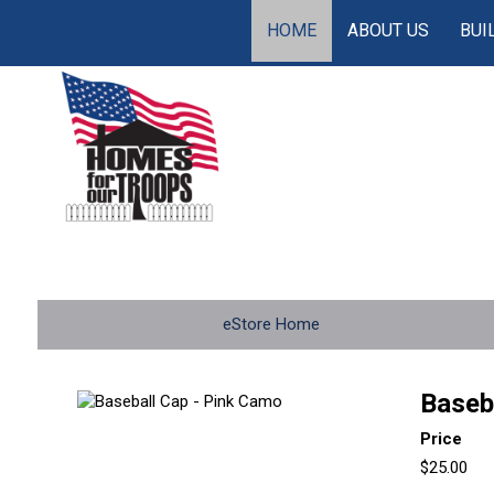
HOME
ABOUT US
BUI
eStore Home
Baseb
Price
$25.00