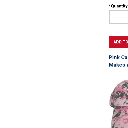
*
Quantity
Pink Ca
Makes a 