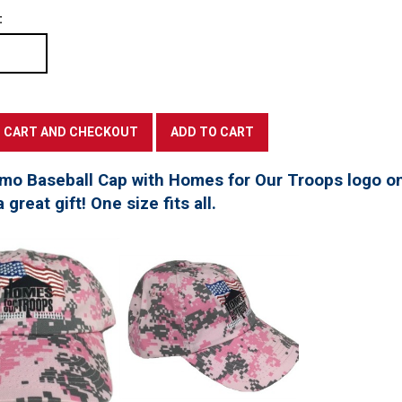
:
mo Baseball Cap with Homes for Our Troops logo on
great gift! One size fits all.