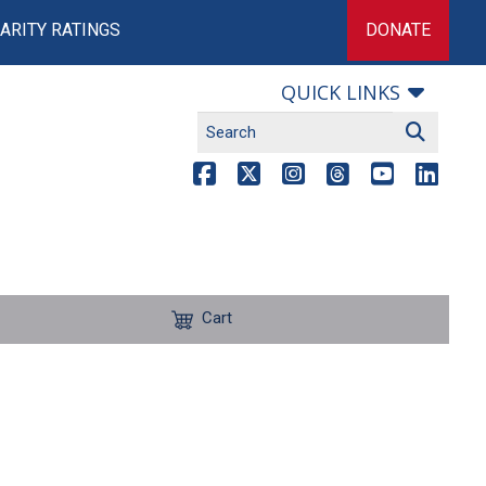
ARITY RATINGS
DONATE
QUICK LINKS
Cart