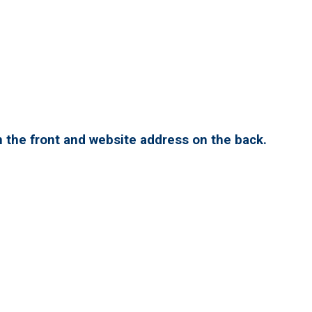
 the front and website address on the back.