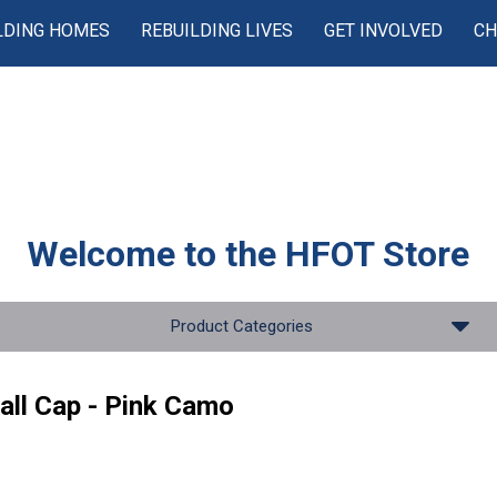
LDING HOMES
REBUILDING LIVES
GET INVOLVED
CH
Welcome to the
HFOT Store
Product Categories
all Cap - Pink Camo