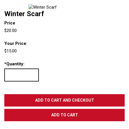
Winter Scarf
Price
$20.00
Your Price:
$15.00
*
Quantity: