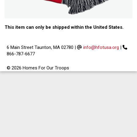
This item can only be shipped within the United States.
6 Main Street Taunton, MA 02780
|
info@hfotusa.org
|
866-787-6677
© 2026 Homes For Our Troops