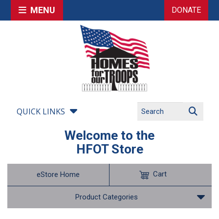
MENU
DONATE
QUICK LINKS
Welcome to the
HFOT Store
Cart
eStore Home
Product Categories