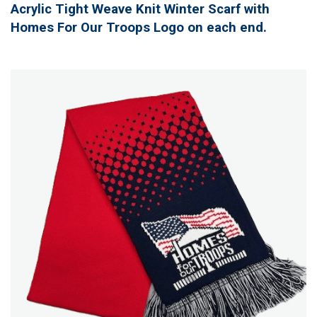
Acrylic Tight Weave Knit Winter Scarf with
Homes For Our Troops Logo on each end.