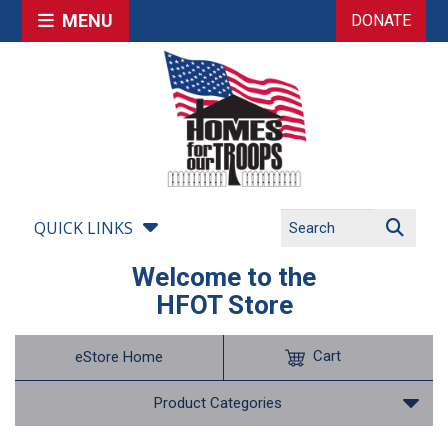
MENU
DONATE
QUICK LINKS
Welcome to the
HFOT Store
Cart
eStore Home
Product Categories