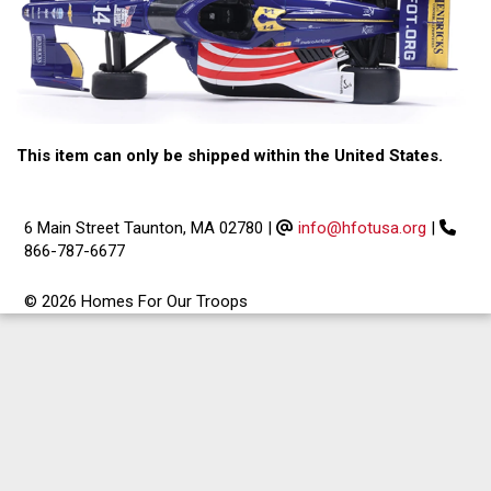
This item can only be shipped within the United States.
6 Main Street Taunton, MA 02780
|
info@hfotusa.org
|
866-787-6677
© 2026 Homes For Our Troops