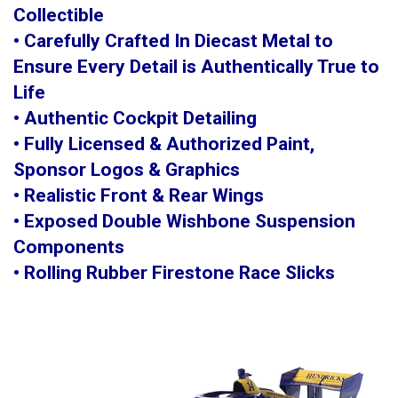
Collectible
• Carefully Crafted In Diecast Metal to
Ensure Every Detail is Authentically True to
Life
• Authentic Cockpit Detailing
• Fully Licensed & Authorized Paint,
Sponsor Logos & Graphics
• Realistic Front & Rear Wings
• Exposed Double Wishbone Suspension
Components
• Rolling Rubber Firestone Race Slicks