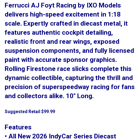
Ferrucci AJ Foyt Racing by IXO Models
delivers high-speed excitement in 1:18
scale. Expertly crafted in diecast metal, it
features authentic cockpit detailing,
realistic front and rear wings, exposed
suspension components, and fully licensed
paint with accurate sponsor graphics.
Rolling Firestone race slicks complete this
dynamic collectible, capturing the thrill and
precision of superspeedway racing for fans
and collectors alike. 10" Long.
Suggested Retail $99.99
Features
• All New 2026 IndyCar Series Diecast