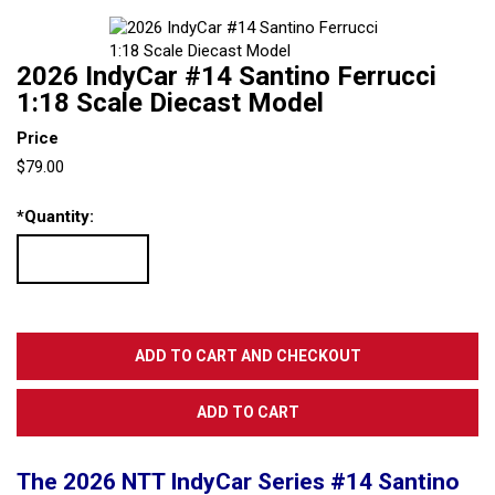
2026 IndyCar #14 Santino Ferrucci
1:18 Scale Diecast Model
Price
$79.00
*
Quantity:
The 2026 NTT IndyCar Series #14 Santino