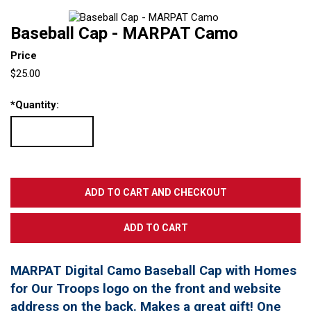
Baseball Cap - MARPAT Camo
Price
$25.00
*
Quantity:
MARPAT Digital Camo Baseball Cap with Homes
for Our Troops logo on the front and website
address on the back. Makes a great gift! One