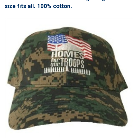
size fits all. 100% cotton.