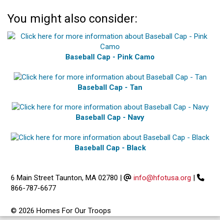
You might also consider:
Baseball Cap - Pink Camo
Baseball Cap - Tan
Baseball Cap - Navy
Baseball Cap - Black
6 Main Street Taunton, MA 02780
|
info@hfotusa.org
|
866-787-6677
© 2026 Homes For Our Troops