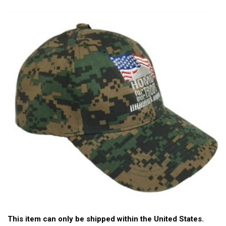
This item can only be shipped within the United States.