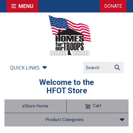
MENU
DONATE
QUICK LINKS
Welcome to the
HFOT Store
Cart
eStore Home
Product Categories