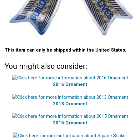
This item can only be shipped within the United States.
You might also consider:
2016 Ornament
2013 Ornament
2015 Ornament