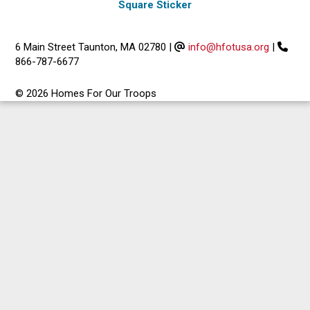
Square Sticker
6 Main Street Taunton, MA 02780
|
info@hfotusa.org
|
866-787-6677
© 2026 Homes For Our Troops