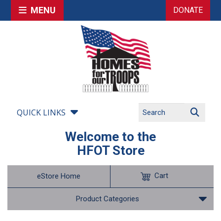
MENU
DONATE
QUICK LINKS
Welcome to the
HFOT Store
Cart
eStore Home
Product Categories