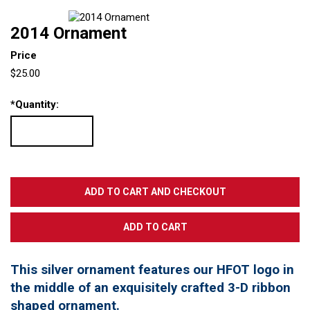
2014 Ornament
Price
$25.00
*
Quantity:
This silver ornament features our HFOT logo in
the middle of an exquisitely crafted 3-D ribbon
shaped ornament.