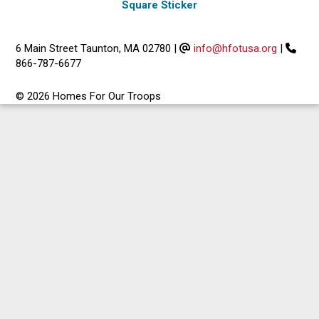
Square Sticker
6 Main Street Taunton, MA 02780
|
info@hfotusa.org
|
866-787-6677
© 2026 Homes For Our Troops