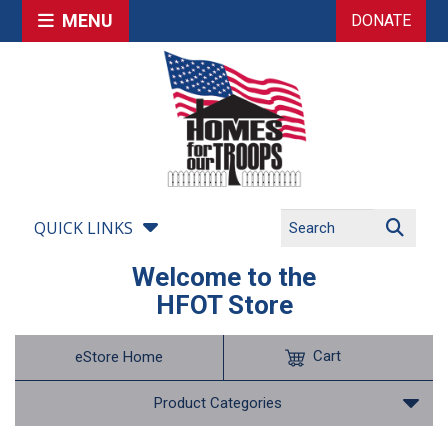
MENU
DONATE
QUICK LINKS
Welcome to the
HFOT Store
Cart
eStore Home
Product Categories