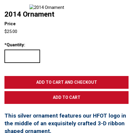
2014 Ornament
Price
$25.00
*
Quantity:
This silver ornament features our HFOT logo in
the middle of an exquisitely crafted 3-D ribbon
shaped ornament.