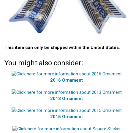
This item can only be shipped within the United States.
You might also consider:
2016 Ornament
2013 Ornament
2015 Ornament