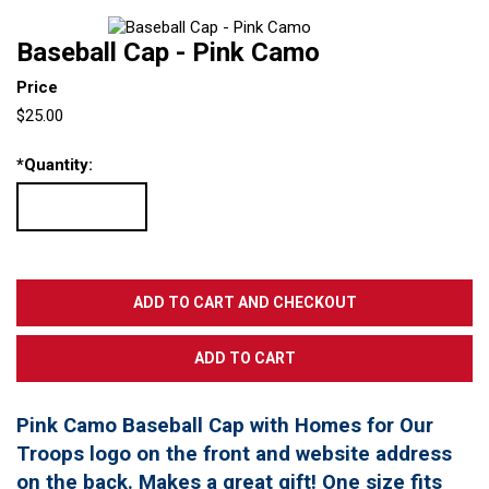
Baseball Cap - Pink Camo
Price
$25.00
*
Quantity:
Pink Camo Baseball Cap with Homes for Our
Troops logo on the front and website address
on the back. Makes a great gift! One size fits