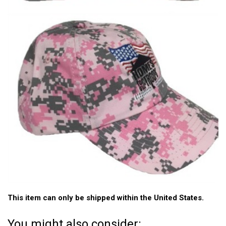
This item can only be shipped within the United States.
You might also consider: