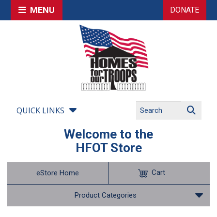
MENU
DONATE
QUICK LINKS
Welcome to the
HFOT Store
Cart
eStore Home
Product Categories