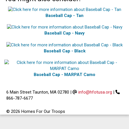
Baseball Cap - Tan
Baseball Cap - Navy
Baseball Cap - Black
Baseball Cap - MARPAT Camo
6 Main Street Taunton, MA 02780
|
info@hfotusa.org
|
866-787-6677
© 2026 Homes For Our Troops