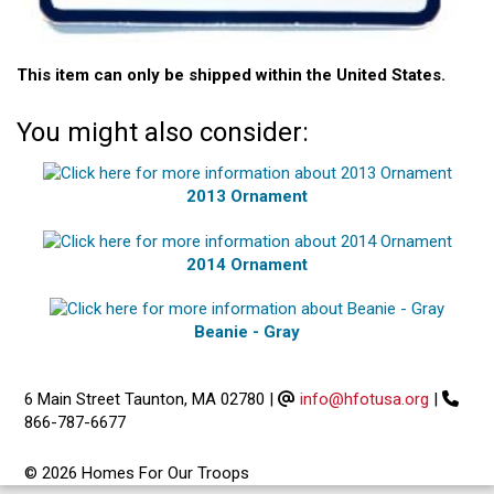
This item can only be shipped within the United States.
You might also consider:
2013 Ornament
2014 Ornament
Beanie - Gray
6 Main Street Taunton, MA 02780
|
info@hfotusa.org
|
866-787-6677
© 2026 Homes For Our Troops