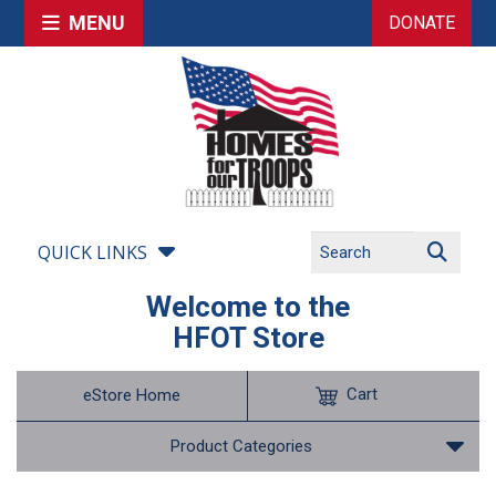
MENU
DONATE
QUICK LINKS
Welcome to the
HFOT Store
Cart
eStore Home
Product Categories