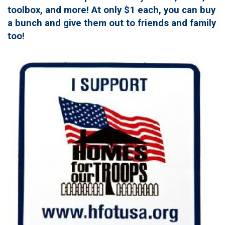
toolbox, and more! At only $1 each, you can buy
a bunch and give them out to friends and family
too!