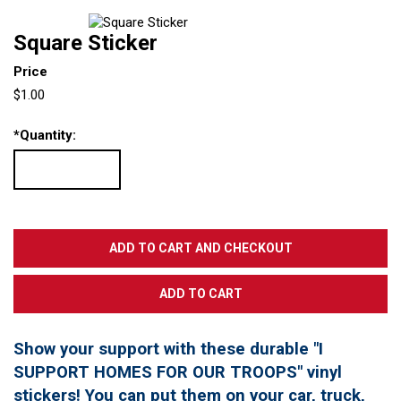
Square Sticker
Price
$1.00
*
Quantity:
Show your support with these durable "I
SUPPORT HOMES FOR OUR TROOPS" vinyl
stickers! You can put them on your car, truck,