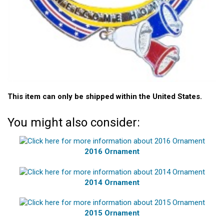
This item can only be shipped within the United States.
You might also consider:
2016 Ornament
2014 Ornament
2015 Ornament