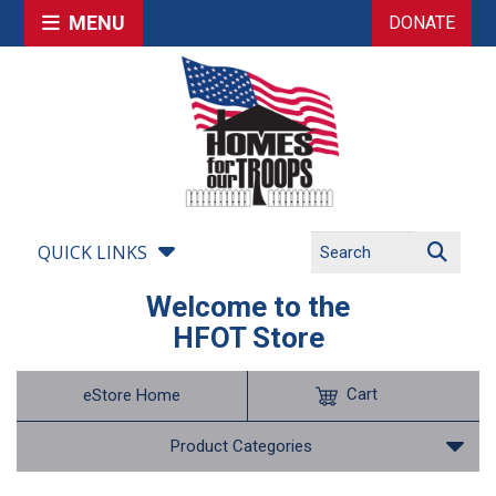
MENU
DONATE
QUICK LINKS
Welcome to the
HFOT Store
Cart
eStore Home
Product Categories