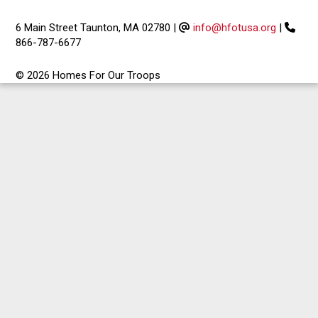
6 Main Street Taunton, MA 02780
|
info@hfotusa.org
|
866-787-6677
© 2026 Homes For Our Troops