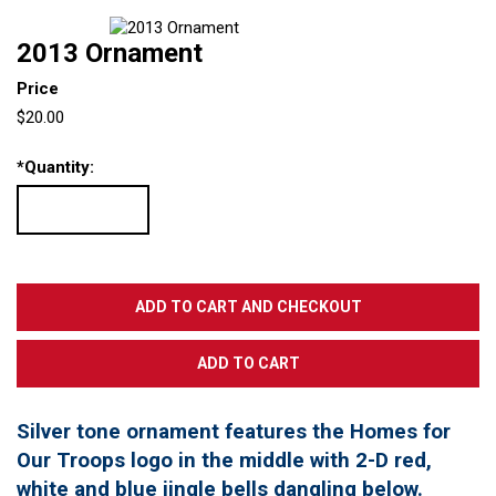
2013 Ornament
Price
$20.00
*
Quantity:
Silver tone ornament features the Homes for
Our Troops logo in the middle with 2-D red,
white and blue jingle bells dangling below.