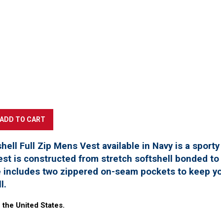
hell Full Zip Mens Vest available in Navy is a sport
st is constructed from stretch softshell bonded to a
e includes two zippered on-seam pockets to keep yo
ll.
 the United States.