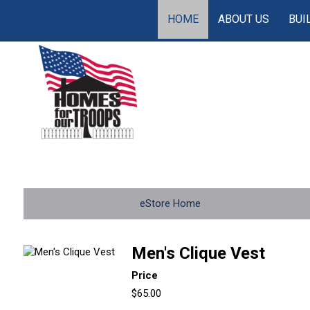
HOME
ABOUT US
BUI
eStore Home
Men's Clique Vest
Price
$65.00