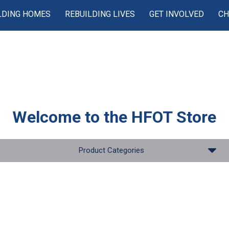
LDING HOMES
REBUILDING LIVES
GET INVOLVED
CH
Welcome to the
HFOT Store
Product Categories