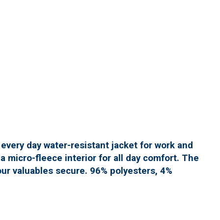
y every day water-resistant jacket for work and
 micro-fleece interior for all day comfort. The
ur valuables secure. 96% polyesters, 4%