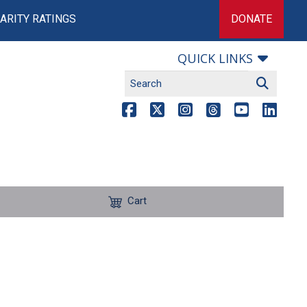
ARITY RATINGS
DONATE
QUICK LINKS
Cart