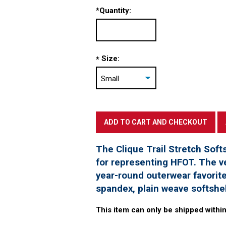
*
Quantity:
Size:
*
The Clique Trail Stretch Softs
for representing HFOT. The ve
year-round outerwear favorit
spandex, plain weave softshe
This item can only be shipped within