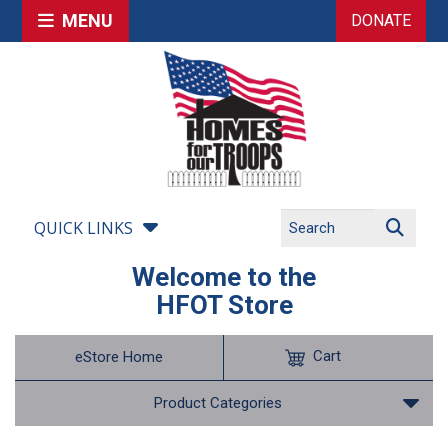
MENU
DONATE
QUICK LINKS
Welcome to the
HFOT Store
Cart
eStore Home
Product Categories