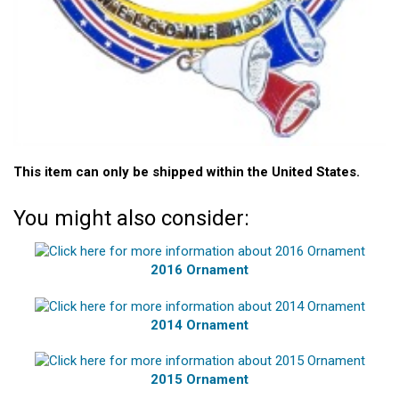
This item can only be shipped within the United States.
You might also consider:
2016 Ornament
2014 Ornament
2015 Ornament