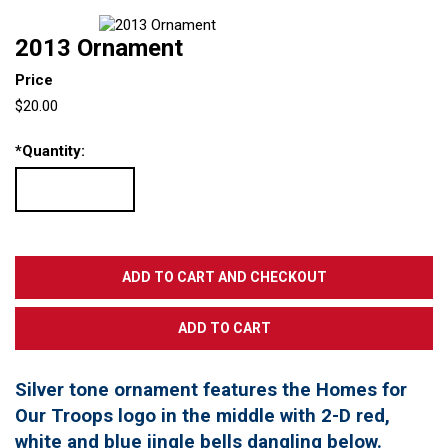
2013 Ornament
Price
$20.00
*
Quantity:
Silver tone ornament features the Homes for
Our Troops logo in the middle with 2-D red,
white and blue jingle bells dangling below.