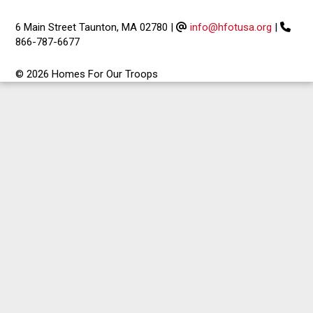
6 Main Street Taunton, MA 02780
|
info@hfotusa.org
|
866-787-6677
© 2026 Homes For Our Troops