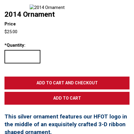
2014 Ornament
Price
$25.00
*
Quantity:
This silver ornament features our HFOT logo in
the middle of an exquisitely crafted 3-D ribbon
shaped ornament.