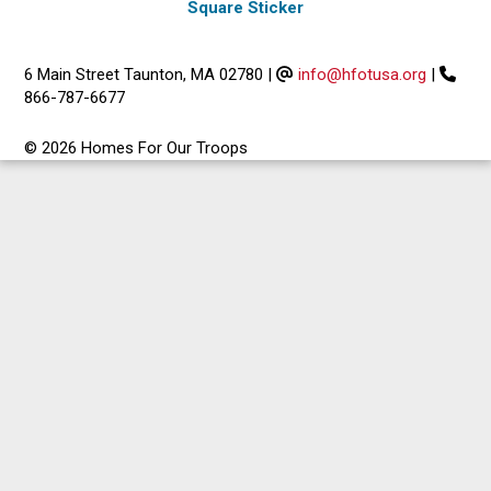
Square Sticker
6 Main Street Taunton, MA 02780
|
info@hfotusa.org
|
866-787-6677
© 2026 Homes For Our Troops