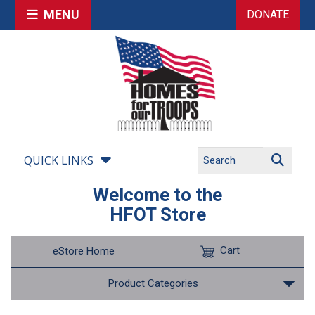
MENU
DONATE
QUICK LINKS
Welcome to the
HFOT Store
Cart
eStore Home
Product Categories