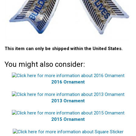
This item can only be shipped within the United States.
You might also consider:
2016 Ornament
2013 Ornament
2015 Ornament