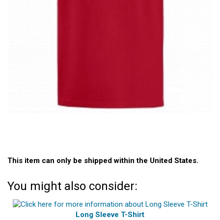
This item can only be shipped within the United States.
You might also consider:
Long Sleeve T-Shirt