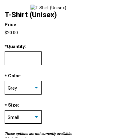
T-Shirt (Unisex)
Price
$20.00
*
Quantity:
Color:
*
Size:
*
These options are not currently available: