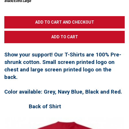
Black/Extra Large
Show your support! Our T-Shirts are 100% Pre-
shrunk cotton. Small screen printed logo on
chest and large screen printed logo on the
back.
Color available: Grey, Navy Blue, Black and Red.
Back of Shirt