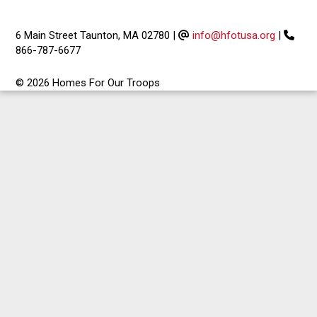
6 Main Street Taunton, MA 02780
|
info@hfotusa.org
|
866-787-6677
© 2026 Homes For Our Troops