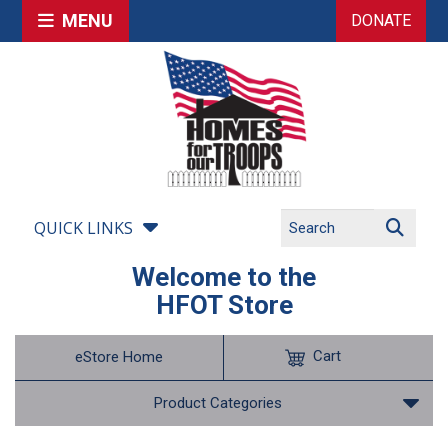
MENU
DONATE
QUICK LINKS
Welcome to the
HFOT Store
Cart
eStore Home
Product Categories