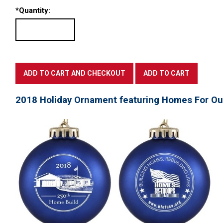
*
Quantity:
2018 Holiday Ornament featuring Homes For Ou