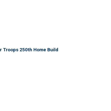
r Troops 250th Home Build