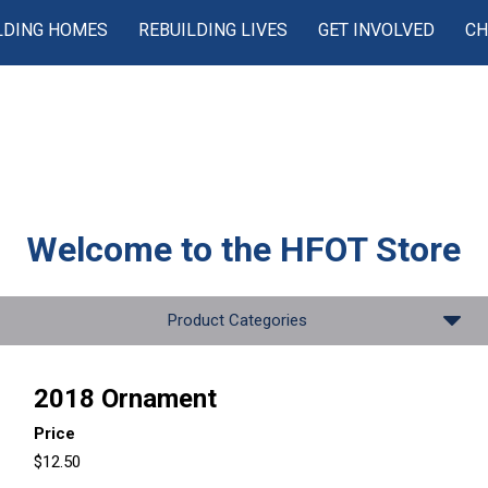
LDING HOMES
REBUILDING LIVES
GET INVOLVED
CH
Welcome to the
HFOT Store
Product Categories
2018 Ornament
Price
$12.50