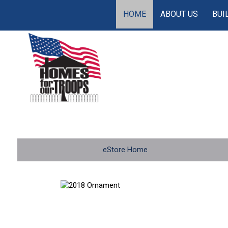
HOME
ABOUT US
BUI
eStore Home