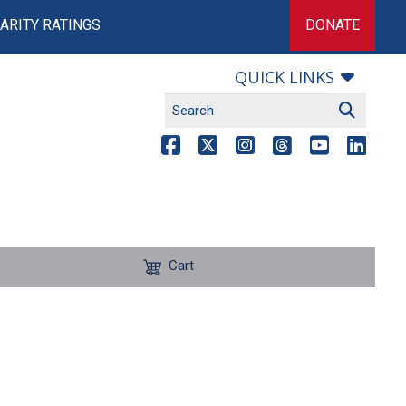
ARITY RATINGS
DONATE
QUICK LINKS
Cart