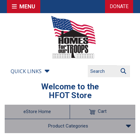
MENU
DONATE
QUICK LINKS
Welcome to the
HFOT Store
Cart
eStore Home
Product Categories