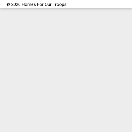
© 2026 Homes For Our Troops