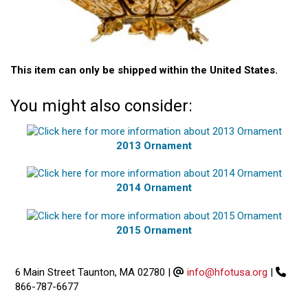
This item can only be shipped within the United States.
You might also consider:
2013 Ornament
2014 Ornament
2015 Ornament
6 Main Street Taunton, MA 02780
|
info@hfotusa.org
|
866-787-6677