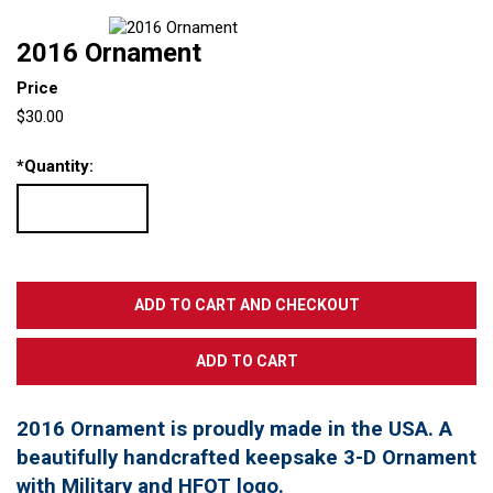
2016 Ornament
Price
$30.00
*
Quantity:
2016 Ornament is proudly made in the USA. A
beautifully handcrafted keepsake 3-D Ornament
with Military and HFOT logo.