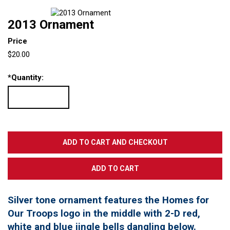
2013 Ornament
Price
$20.00
*
Quantity:
Silver tone ornament features the Homes for
Our Troops logo in the middle with 2-D red,
white and blue jingle bells dangling below.