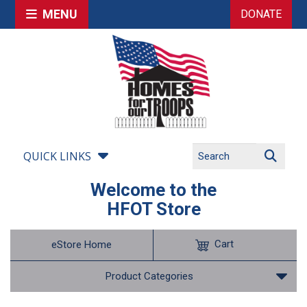
MENU
DONATE
QUICK LINKS
Welcome to the
HFOT Store
Cart
eStore Home
Product Categories