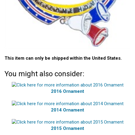
This item can only be shipped within the United States.
You might also consider:
2016 Ornament
2014 Ornament
2015 Ornament