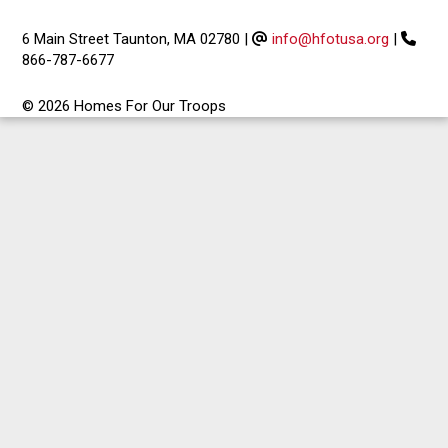
6 Main Street Taunton, MA 02780
|
info@hfotusa.org
|
866-787-6677
© 2026 Homes For Our Troops