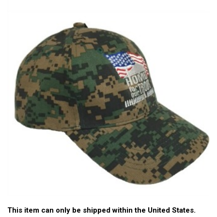
This item can only be shipped within the United States.