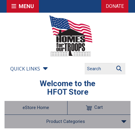
MENU
DONATE
QUICK LINKS
Welcome to the
HFOT Store
Cart
eStore Home
Product Categories