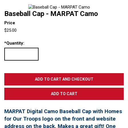
Baseball Cap - MARPAT Camo
Price
$25.00
*
Quantity:
MARPAT Digital Camo Baseball Cap with Homes
for Our Troops logo on the front and website
address on the back. Makes a great gift! One