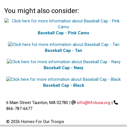
You might also consider:
Baseball Cap - Pink Camo
Baseball Cap - Tan
Baseball Cap - Navy
Baseball Cap - Black
6 Main Street Taunton, MA 02780
|
info@hfotusa.org
|
866-787-6677
© 2026 Homes For Our Troops