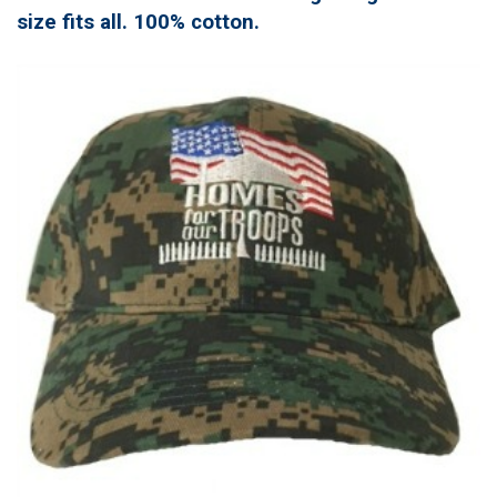
size fits all. 100% cotton.