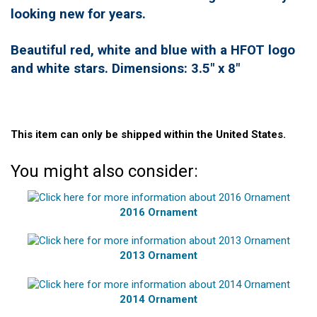
looking new for years.
Beautiful red, white and blue with a HFOT logo
and white stars. Dimensions: 3.5" x 8"
This item can only be shipped within the United States.
You might also consider:
2016 Ornament
2013 Ornament
2014 Ornament