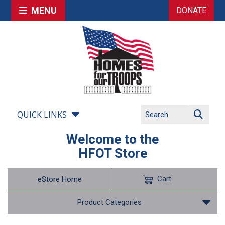
MENU
DONATE
QUICK LINKS
Welcome to the
HFOT Store
Cart
eStore Home
Product Categories