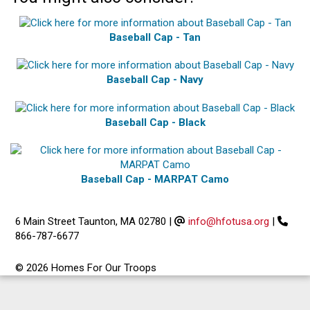
Baseball Cap - Tan
Baseball Cap - Navy
Baseball Cap - Black
Baseball Cap - MARPAT Camo
6 Main Street Taunton, MA 02780
|
info@hfotusa.org
|
866-787-6677
© 2026 Homes For Our Troops