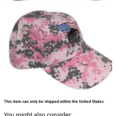
This item can only be shipped within the United States.
You might also consider: