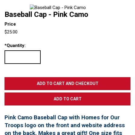
Baseball Cap - Pink Camo
Price
$25.00
*
Quantity:
Pink Camo Baseball Cap with Homes for Our
Troops logo on the front and website address
on the back. Makes a great gift! One size fits