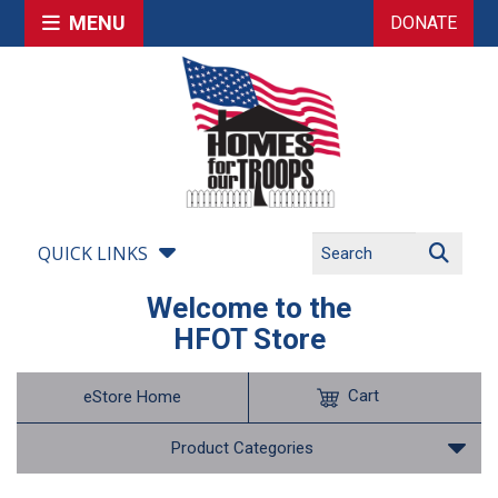
MENU
DONATE
QUICK LINKS
Welcome to the
HFOT Store
Cart
eStore Home
Product Categories