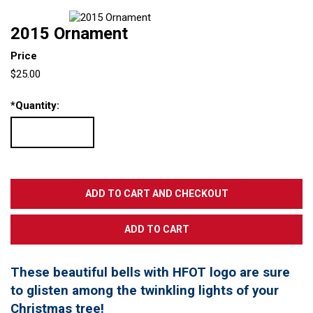
2015 Ornament
Price
$25.00
*
Quantity:
These beautiful bells with HFOT logo are sure
to glisten among the twinkling lights of your
Christmas tree!