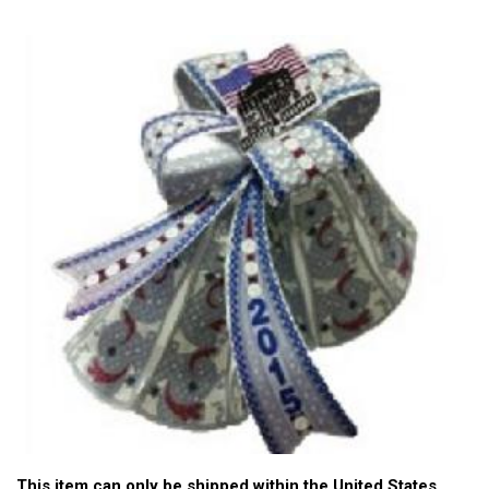
This item can only be shipped within the United States.