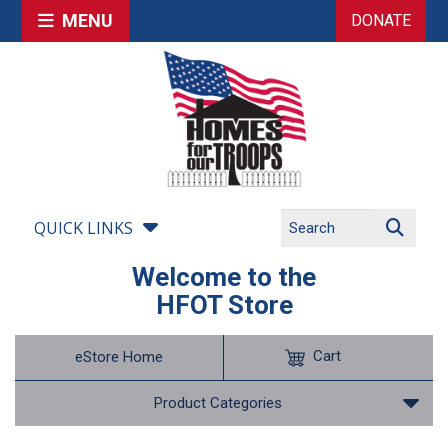
MENU
DONATE
QUICK LINKS
Welcome to the
HFOT Store
Cart
eStore Home
Product Categories