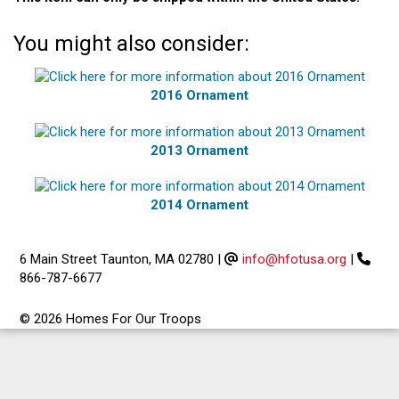
You might also consider:
2016 Ornament
2013 Ornament
2014 Ornament
6 Main Street Taunton, MA 02780
|
info@hfotusa.org
|
866-787-6677
© 2026 Homes For Our Troops