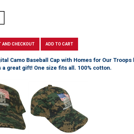
tal Camo Baseball Cap with Homes for Our Troops l
a great gift! One size fits all. 100% cotton.