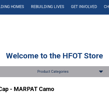
LDING HOMES
REBUILDING LIVES
GET INVOLVED
CH
Welcome to the
HFOT Store
Product Categories
 Cap - MARPAT Camo