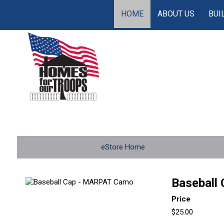
HOME
ABOUT US
BUI
eStore Home
Baseball
Price
$25.00