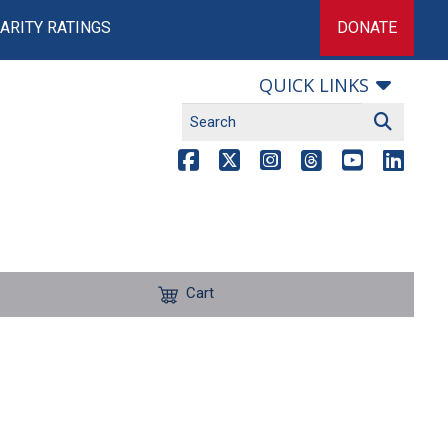
ARITY RATINGS
DONATE
QUICK LINKS
Cart