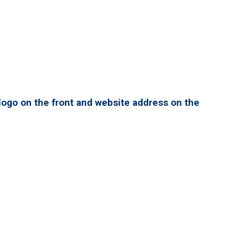
ogo on the front and website address on the