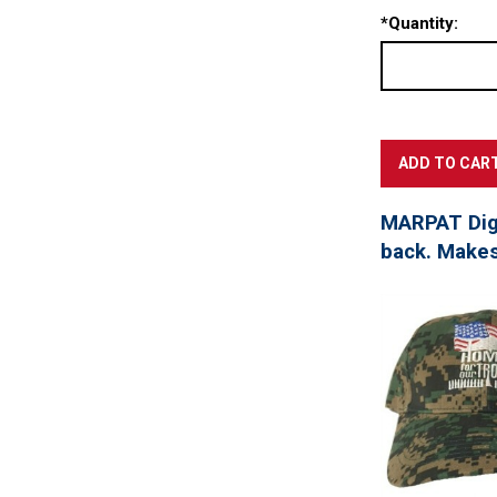
*
Quantity:
MARPAT Digi
back. Makes 