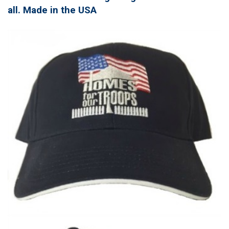
all. Made in the USA