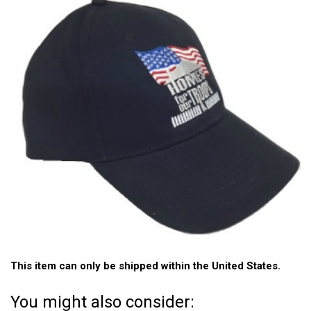
This item can only be shipped within the United States.
You might also consider: