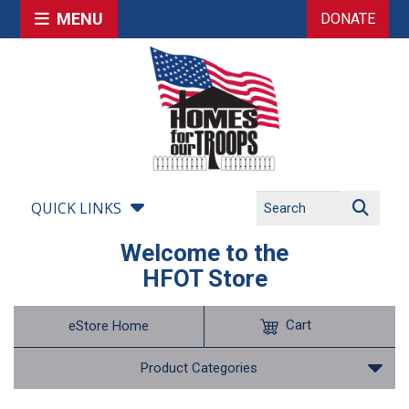
MENU
DONATE
QUICK LINKS
Welcome to the
HFOT Store
Cart
eStore Home
Product Categories