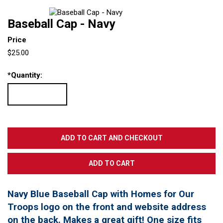
Baseball Cap - Navy
Price
$25.00
*
Quantity:
Navy Blue Baseball Cap with Homes for Our
Troops logo on the front and website address
on the back. Makes a great gift! One size fits