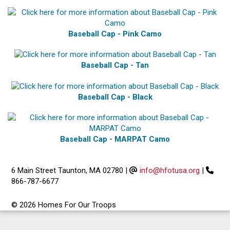
Baseball Cap - Pink Camo
Baseball Cap - Tan
Baseball Cap - Black
Baseball Cap - MARPAT Camo
6 Main Street Taunton, MA 02780
|
info@hfotusa.org
|
866-787-6677
© 2026 Homes For Our Troops