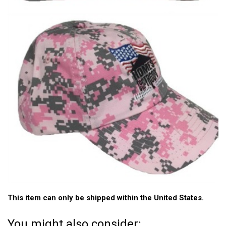
This item can only be shipped within the United States.
You might also consider: