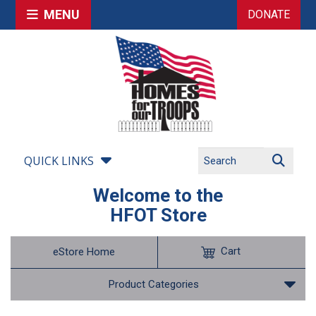
MENU
DONATE
QUICK LINKS
Welcome to the
HFOT Store
Cart
eStore Home
Product Categories