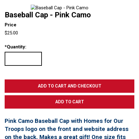
Baseball Cap - Pink Camo
Price
$25.00
*
Quantity:
Pink Camo Baseball Cap with Homes for Our
Troops logo on the front and website address
on the back. Makes a great gift! One size fits