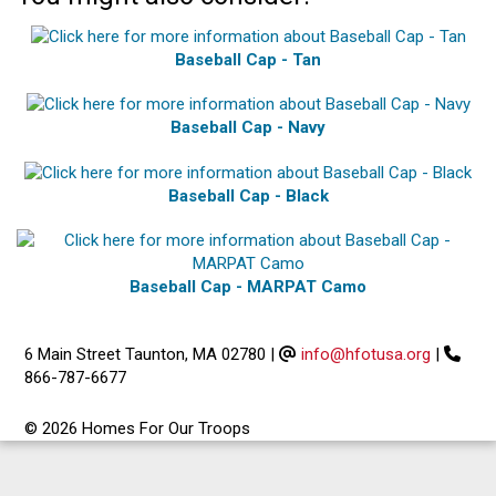
Baseball Cap - Tan
Baseball Cap - Navy
Baseball Cap - Black
Baseball Cap - MARPAT Camo
6 Main Street Taunton, MA 02780
|
info@hfotusa.org
|
866-787-6677
© 2026 Homes For Our Troops