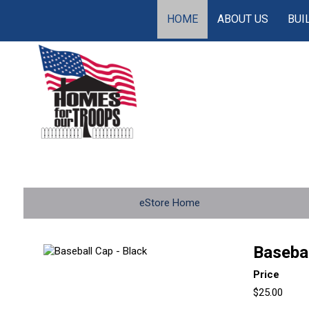
HOME
ABOUT US
BUI
eStore Home
Basebal
Price
$25.00