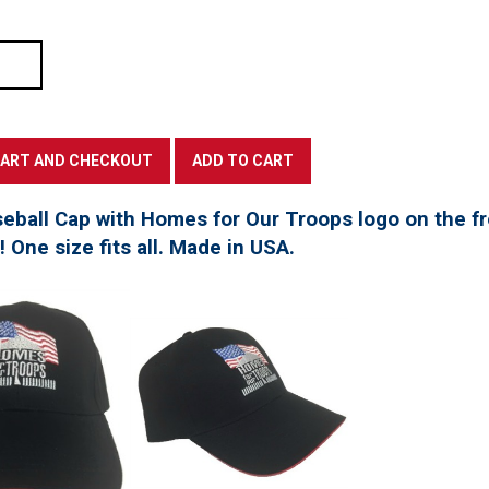
seball Cap with Homes for Our Troops logo on the f
t! One size fits all. Made in USA.