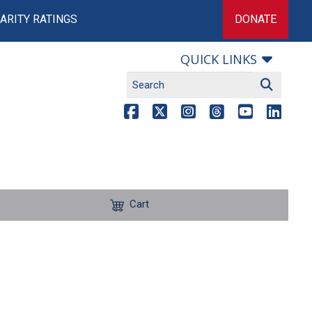
ARITY RATINGS
DONATE
QUICK LINKS
Cart