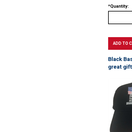
*
Quantity:
Black Ba
great gif