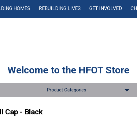
LDING HOMES
REBUILDING LIVES
GET INVOLVED
CH
Welcome to the
HFOT Store
Product Categories
l Cap - Black