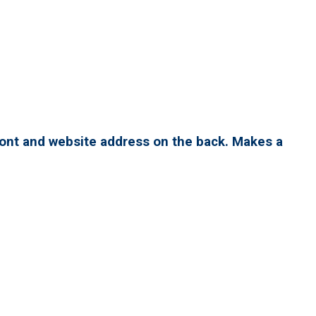
ront and website address on the back. Makes a