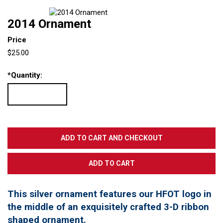
2014 Ornament
Price
$25.00
*
Quantity:
This silver ornament features our HFOT logo in
the middle of an exquisitely crafted 3-D ribbon
shaped ornament.