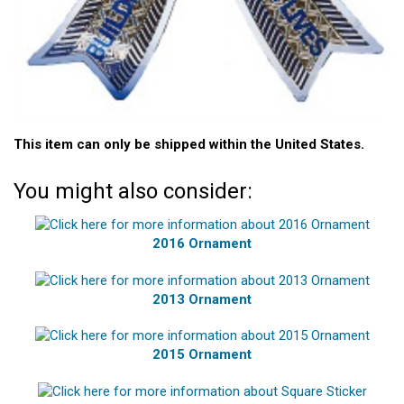
This item can only be shipped within the United States.
You might also consider:
2016 Ornament
2013 Ornament
2015 Ornament