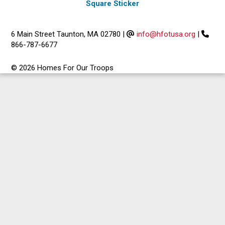
Square Sticker
6 Main Street Taunton, MA 02780
|
info@hfotusa.org
|
866-787-6677
© 2026 Homes For Our Troops