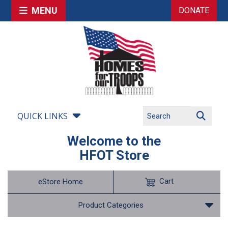
MENU
DONATE
QUICK LINKS
Welcome to the
HFOT Store
Cart
eStore Home
Product Categories