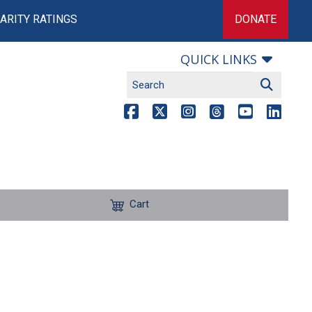
ARITY RATINGS
DONATE
QUICK LINKS
Cart