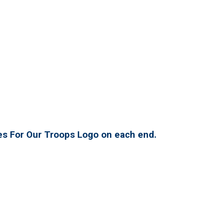
es For Our Troops Logo on each end.