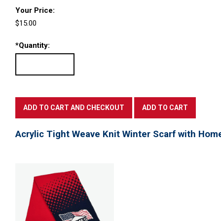
Your Price:
$15.00
*
Quantity:
Acrylic Tight Weave Knit Winter Scarf with Hom