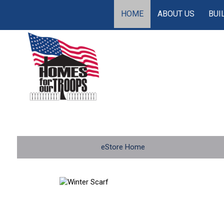
HOME
ABOUT US
BUI
eStore Home