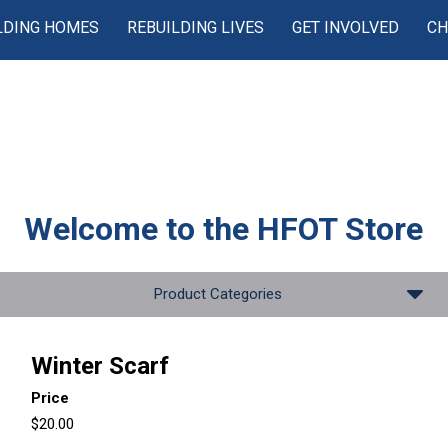
LDING HOMES
REBUILDING LIVES
GET INVOLVED
CH
Welcome to the
HFOT Store
Product Categories
Winter Scarf
Price
$20.00