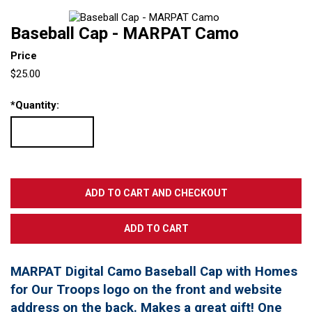
Baseball Cap - MARPAT Camo
Price
$25.00
*
Quantity:
MARPAT Digital Camo Baseball Cap with Homes
for Our Troops logo on the front and website
address on the back. Makes a great gift! One