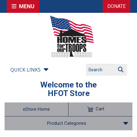
MENU
DONATE
QUICK LINKS
Welcome to the
HFOT Store
Cart
eStore Home
Product Categories