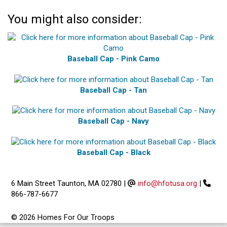
You might also consider:
Baseball Cap - Pink Camo
Baseball Cap - Tan
Baseball Cap - Navy
Baseball Cap - Black
6 Main Street Taunton, MA 02780
|
info@hfotusa.org
|
866-787-6677
© 2026 Homes For Our Troops