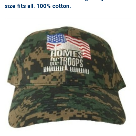
size fits all. 100% cotton.