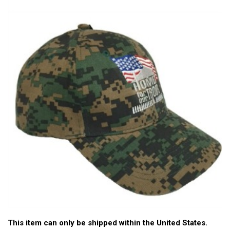
This item can only be shipped within the United States.