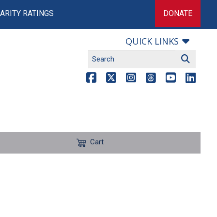
ARITY RATINGS
DONATE
QUICK LINKS
Cart