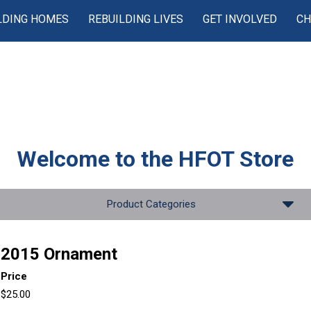
LDING HOMES
REBUILDING LIVES
GET INVOLVED
CH
Welcome to the
HFOT Store
Product Categories
2015 Ornament
Price
$25.00