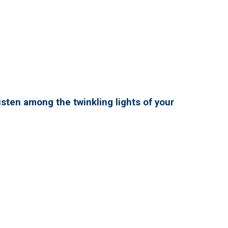
isten among the twinkling lights of your