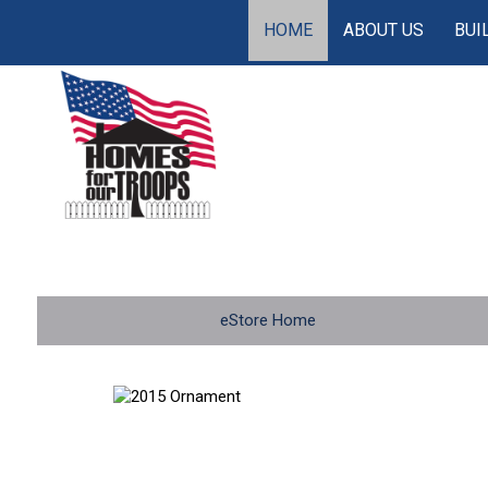
HOME
ABOUT US
BUI
eStore Home