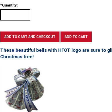
*
Quantity:
These beautiful bells with HFOT logo are sure to gl
Christmas tree!