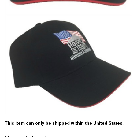
This item can only be shipped within the United States.