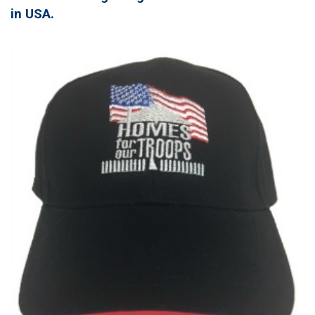
in USA.