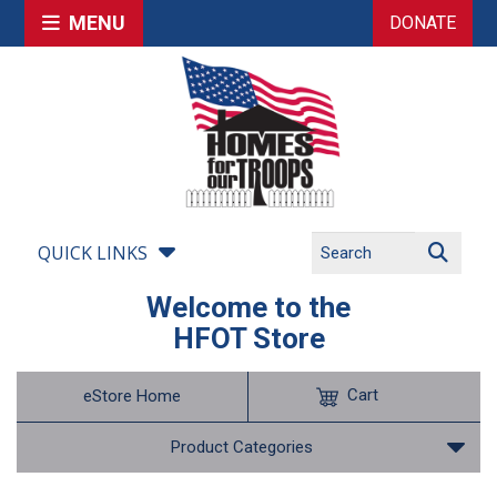
MENU
DONATE
QUICK LINKS
Welcome to the
HFOT Store
Cart
eStore Home
Product Categories