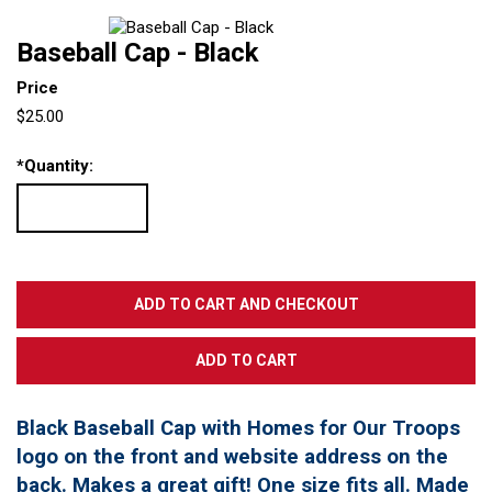
Baseball Cap - Black
Price
$25.00
*
Quantity:
Black Baseball Cap with Homes for Our Troops
logo on the front and website address on the
back. Makes a great gift! One size fits all. Made