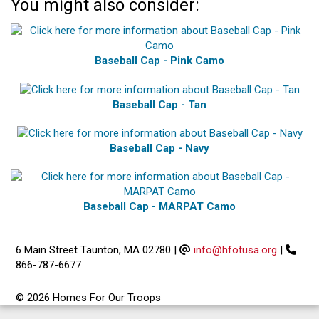
You might also consider:
Baseball Cap - Pink Camo
Baseball Cap - Tan
Baseball Cap - Navy
Baseball Cap - MARPAT Camo
6 Main Street Taunton, MA 02780
|
info@hfotusa.org
|
866-787-6677
© 2026 Homes For Our Troops