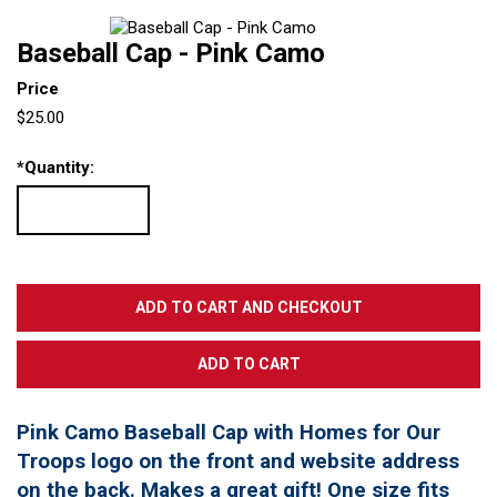
Baseball Cap - Pink Camo
Price
$25.00
*
Quantity:
Pink Camo Baseball Cap with Homes for Our
Troops logo on the front and website address
on the back. Makes a great gift! One size fits