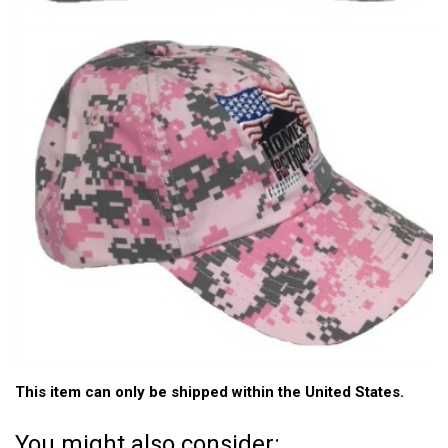
This item can only be shipped within the United States.
You might also consider: