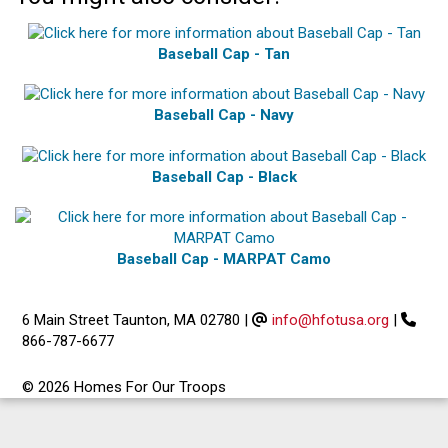
Baseball Cap - Tan
Baseball Cap - Navy
Baseball Cap - Black
Baseball Cap - MARPAT Camo
6 Main Street Taunton, MA 02780
|
info@hfotusa.org
|
866-787-6677
© 2026 Homes For Our Troops