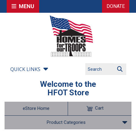
MENU
DONATE
QUICK LINKS
Welcome to the
HFOT Store
Cart
eStore Home
Product Categories