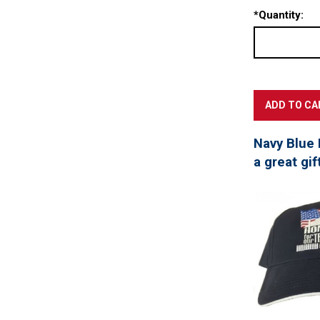
*
Quantity:
Navy Blue 
a great gif