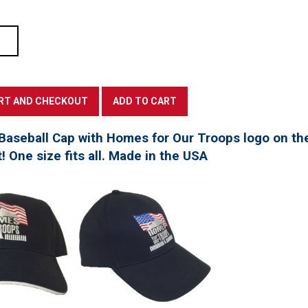
Baseball Cap with Homes for Our Troops logo on th
t! One size fits all. Made in the USA