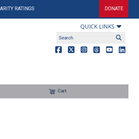
ARITY RATINGS
DONATE
QUICK LINKS
Cart