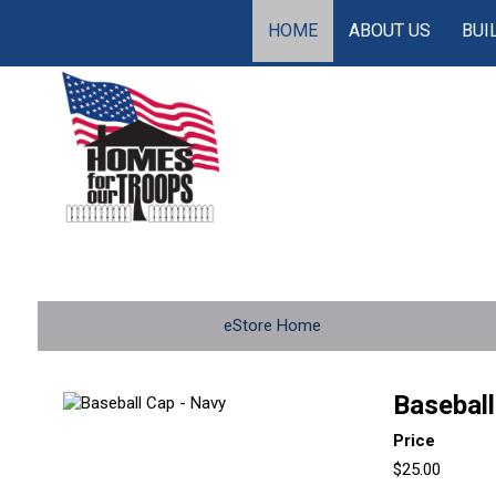
HOME
ABOUT US
BUI
eStore Home
Baseball
Price
$25.00