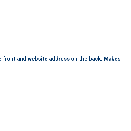
e front and website address on the back. Makes