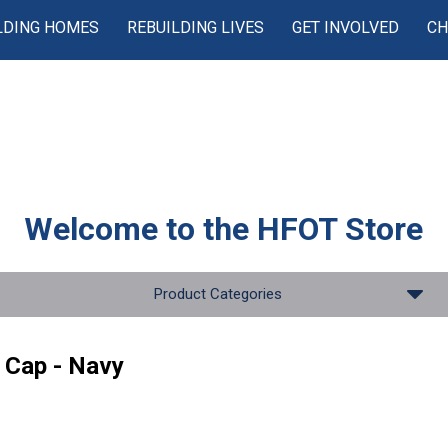
LDING HOMES
REBUILDING LIVES
GET INVOLVED
CH
Welcome to the
HFOT Store
Product Categories
 Cap - Navy