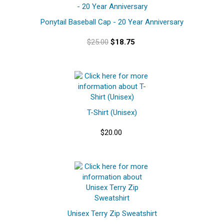
Ponytail Baseball Cap - 20 Year Anniversary
$25.00
$18.75
T-Shirt (Unisex)
$20.00
Unisex Terry Zip Sweatshirt