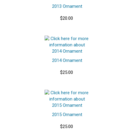
2013 Ornament
$20.00
2014 Ornament
$25.00
2015 Ornament
$25.00