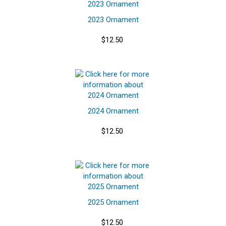
2023 Ornament
$12.50
2024 Ornament
$12.50
2025 Ornament
$12.50