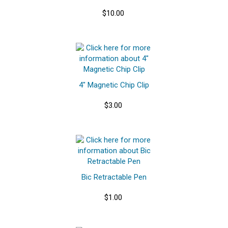
$10.00
4" Magnetic Chip Clip
$3.00
Bic Retractable Pen
$1.00