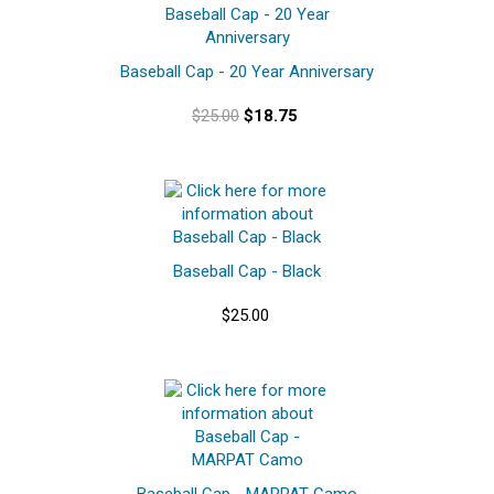
Baseball Cap - 20 Year Anniversary
$25.00
$18.75
Baseball Cap - Black
$25.00
Baseball Cap - MARPAT Camo