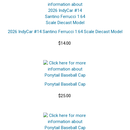
2026 IndyCar #14 Santino Ferrucci 1:64 Scale Diecast Model
$14.00
Ponytail Baseball Cap
$25.00