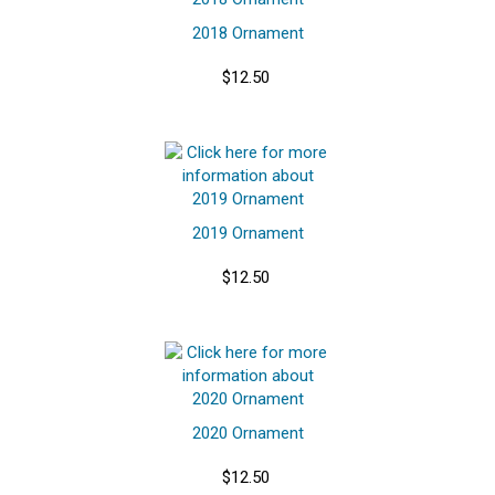
2018 Ornament
$12.50
2019 Ornament
$12.50
2020 Ornament
$12.50