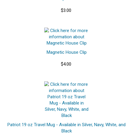
$3.00
Magnetic House Clip
$4.00
Patriot 19 oz Travel Mug - Available in Silver, Navy, White, and
Black