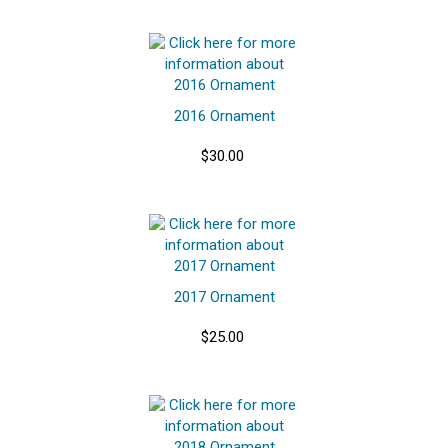
2016 Ornament
$30.00
2017 Ornament
$25.00