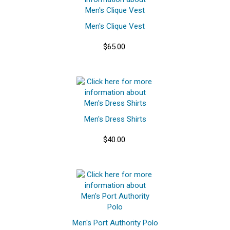
Men's Clique Vest
$65.00
Men's Dress Shirts
$40.00
Men's Port Authority Polo