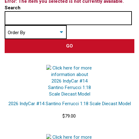
Error: The item you selected is not currently available.
Search
GO
2026 IndyCar #14 Santino Ferrucci 1:18 Scale Diecast Model
$79.00