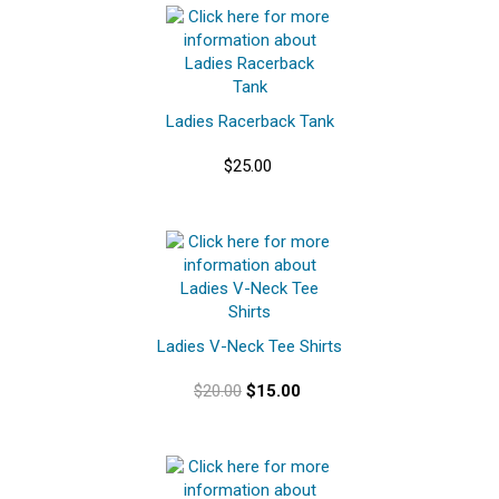
Ladies Racerback Tank
$25.00
Ladies V-Neck Tee Shirts
$20.00
$15.00