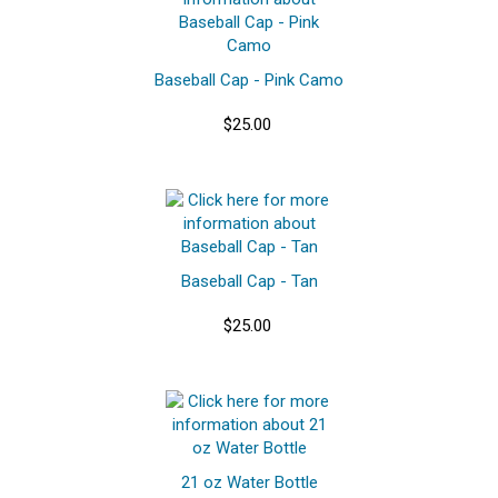
Baseball Cap - Pink Camo
$25.00
Baseball Cap - Tan
$25.00
21 oz Water Bottle