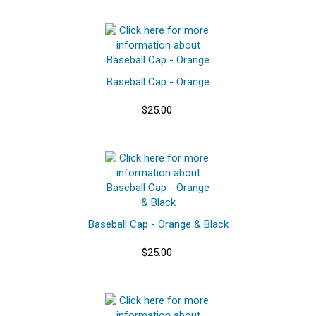
Baseball Cap - Orange
$25.00
Baseball Cap - Orange & Black
$25.00