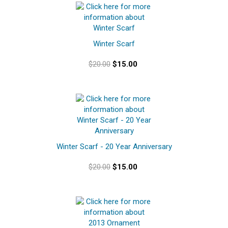
Winter Scarf
$20.00
$15.00
Winter Scarf - 20 Year Anniversary
$20.00
$15.00