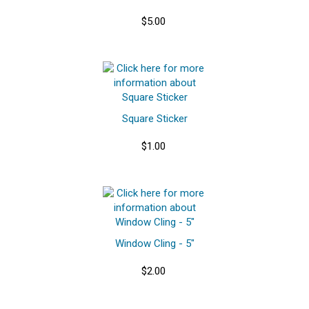
$5.00
Square Sticker
$1.00
Window Cling - 5"
$2.00