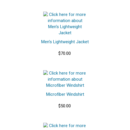
Men's Lightweight Jacket
$70.00
Microfiber Windshirt
$50.00