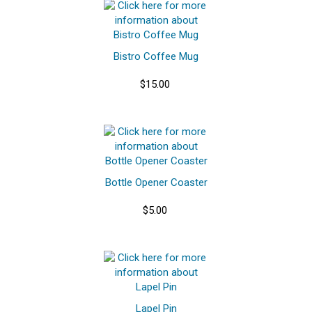
Bistro Coffee Mug
$15.00
Bottle Opener Coaster
$5.00
Lapel Pin