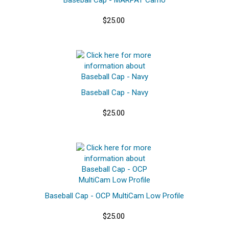
$25.00
Baseball Cap - Navy
$25.00
Baseball Cap - OCP MultiCam Low Profile
$25.00