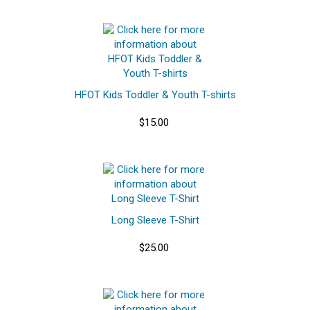
HFOT Kids Toddler & Youth T-shirts
$15.00
Long Sleeve T-Shirt
$25.00