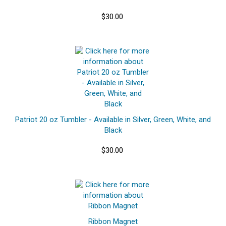
$30.00
Patriot 20 oz Tumbler - Available in Silver, Green, White, and
Black
$30.00
Ribbon Magnet