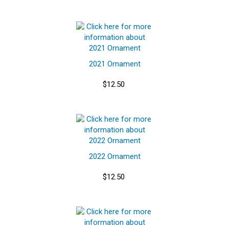
2021 Ornament
$12.50
2022 Ornament
$12.50