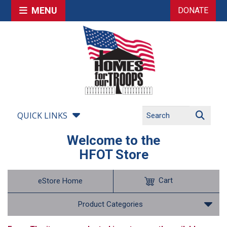
MENU
DONATE
QUICK LINKS
Welcome to the
HFOT Store
Cart
eStore Home
Product Categories