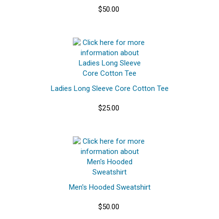
$50.00
Ladies Long Sleeve Core Cotton Tee
$25.00
Men's Hooded Sweatshirt
$50.00