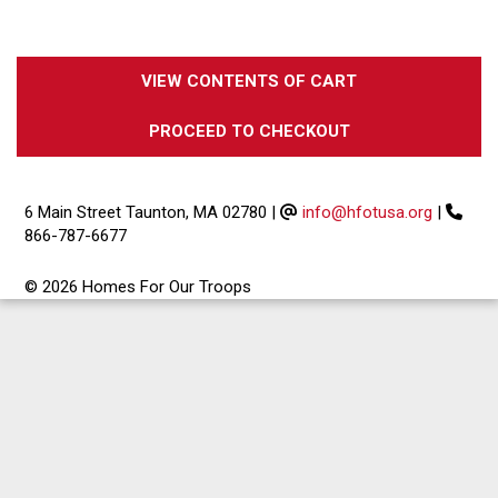
VIEW CONTENTS OF CART
PROCEED TO CHECKOUT
6 Main Street Taunton, MA 02780
|
info@hfotusa.org
|
866-787-6677
© 2026 Homes For Our Troops