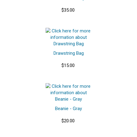
$35.00
Drawstring Bag
$15.00
Beanie - Gray
$20.00