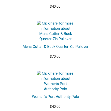
$40.00
Mens Cutter & Buck Quarter Zip Pullover
$70.00
Women's Port Authority Polo
$40.00