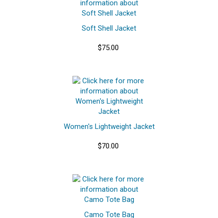
Soft Shell Jacket
$75.00
Women's Lightweight Jacket
$70.00
Camo Tote Bag