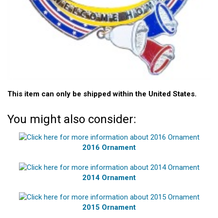
This item can only be shipped within the United States.
You might also consider:
2016 Ornament
2014 Ornament
2015 Ornament