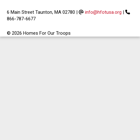
6 Main Street Taunton, MA 02780
|
info@hfotusa.org
|
866-787-6677
© 2026 Homes For Our Troops