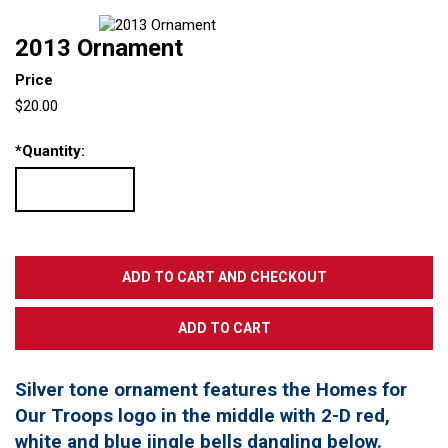
2013 Ornament
Price
$20.00
*
Quantity:
Silver tone ornament features the Homes for
Our Troops logo in the middle with 2-D red,
white and blue jingle bells dangling below.