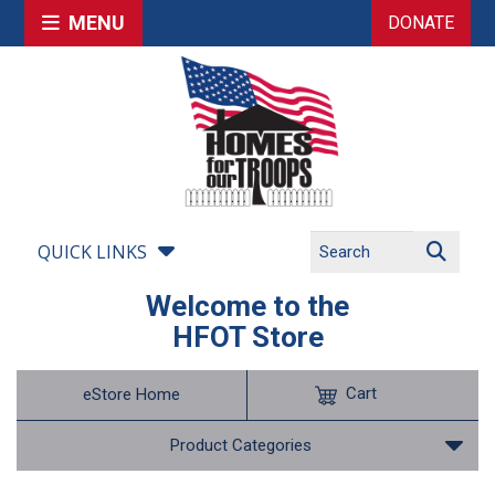
MENU
DONATE
QUICK LINKS
Welcome to the
HFOT Store
Cart
eStore Home
Product Categories