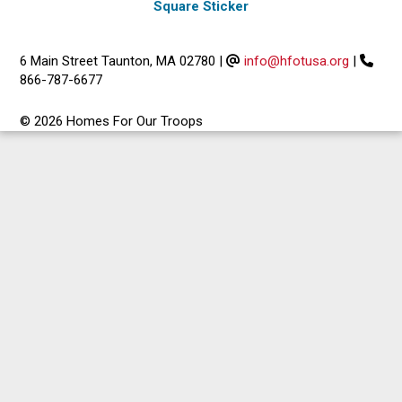
Square Sticker
6 Main Street Taunton, MA 02780
|
info@hfotusa.org
|
866-787-6677
© 2026 Homes For Our Troops