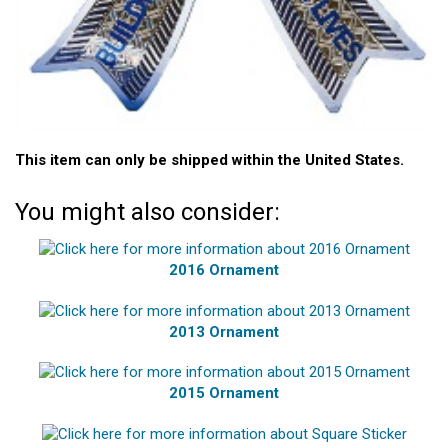
This item can only be shipped within the United States.
You might also consider:
2016 Ornament
2013 Ornament
2015 Ornament