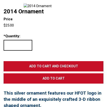
2014 Ornament
Price
$25.00
*
Quantity:
This silver ornament features our HFOT logo in
the middle of an exquisitely crafted 3-D ribbon
shaped ornament.