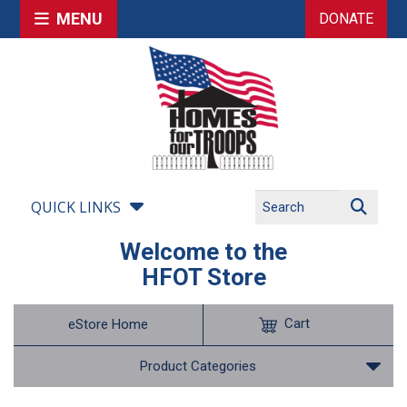
MENU
DONATE
QUICK LINKS
Welcome to the
HFOT Store
Cart
eStore Home
Product Categories