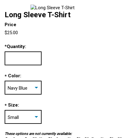
Long Sleeve T-Shirt
Price
$25.00
*
Quantity:
Color:
*
Size:
*
These options are not currently available: