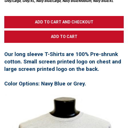
Grey/Large, Grey/XL, Navy Blue/Large, Navy Blue/Medium, Navy Blue/XL
Our long sleeve T-Shirts are 100% Pre-shrunk
cotton. Small screen printed logo on chest and
large screen printed logo on the back.
Color Options: Navy Blue or Grey.