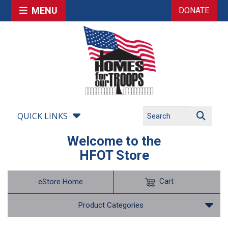
MENU
DONATE
QUICK LINKS
Welcome to the
HFOT Store
Cart
eStore Home
Product Categories