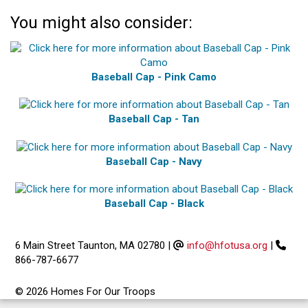
You might also consider:
Baseball Cap - Pink Camo
Baseball Cap - Tan
Baseball Cap - Navy
Baseball Cap - Black
6 Main Street Taunton, MA 02780
|
info@hfotusa.org
|
866-787-6677
© 2026 Homes For Our Troops