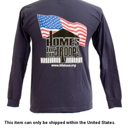
This item can only be shipped within the United States.