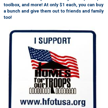
toolbox, and more! At only $1 each, you can buy
a bunch and give them out to friends and family
too!