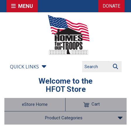
MENU
DONATE
QUICK LINKS
Welcome to the
HFOT Store
Cart
eStore Home
Product Categories