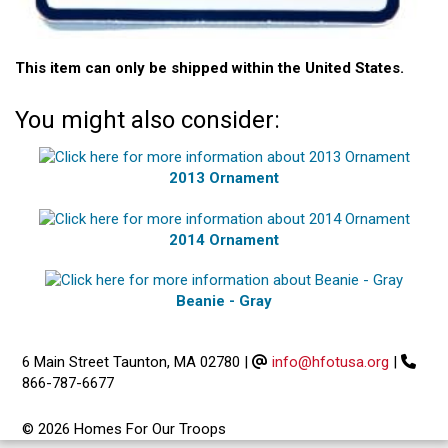
This item can only be shipped within the United States.
You might also consider:
2013 Ornament
2014 Ornament
Beanie - Gray
6 Main Street Taunton, MA 02780
|
info@hfotusa.org
|
866-787-6677
© 2026 Homes For Our Troops