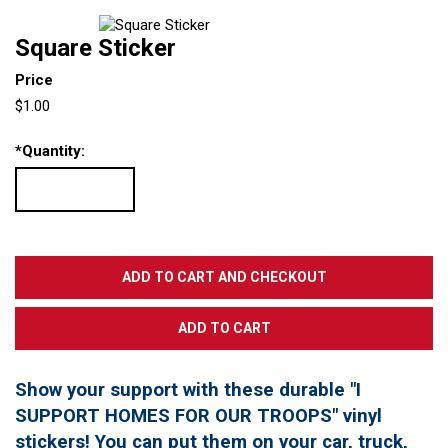
Square Sticker
Price
$1.00
*
Quantity:
Show your support with these durable "I
SUPPORT HOMES FOR OUR TROOPS" vinyl
stickers! You can put them on your car, truck,