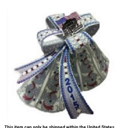
This item can only be shipped within the United States.