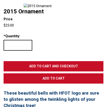
2015 Ornament
Price
$25.00
*
Quantity:
These beautiful bells with HFOT logo are sure
to glisten among the twinkling lights of your
Christmas tree!