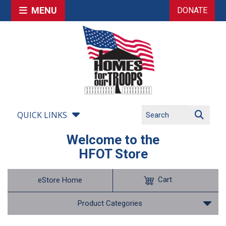
MENU
DONATE
QUICK LINKS
Welcome to the
HFOT Store
Cart
eStore Home
Product Categories