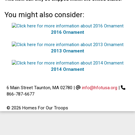
You might also consider:
2016 Ornament
2013 Ornament
2014 Ornament
6 Main Street Taunton, MA 02780
|
info@hfotusa.org
|
866-787-6677
© 2026 Homes For Our Troops