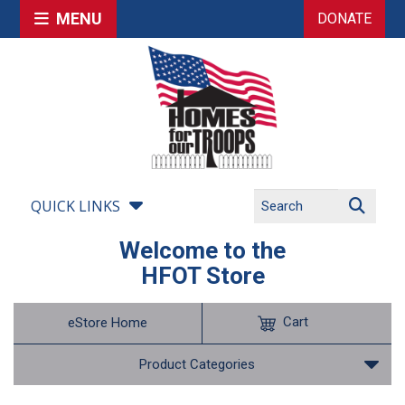
MENU
DONATE
QUICK LINKS
Welcome to the
HFOT Store
Cart
eStore Home
Product Categories