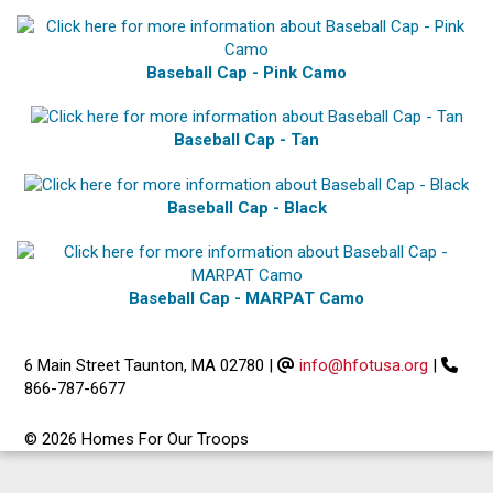
Baseball Cap - Pink Camo
Baseball Cap - Tan
Baseball Cap - Black
Baseball Cap - MARPAT Camo
6 Main Street Taunton, MA 02780
|
info@hfotusa.org
|
866-787-6677
© 2026 Homes For Our Troops