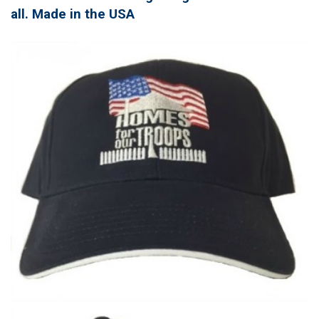
all. Made in the USA