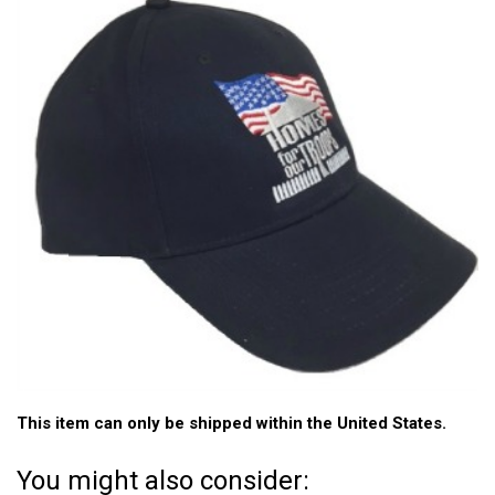
This item can only be shipped within the United States.
You might also consider: