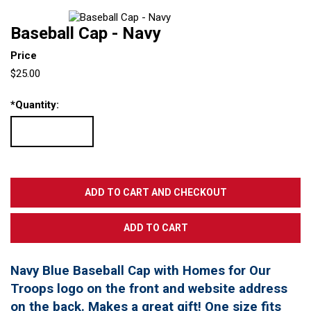
Baseball Cap - Navy
Price
$25.00
*
Quantity:
Navy Blue Baseball Cap with Homes for Our
Troops logo on the front and website address
on the back. Makes a great gift! One size fits