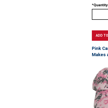
*
Quantity
Pink Ca
Makes a 