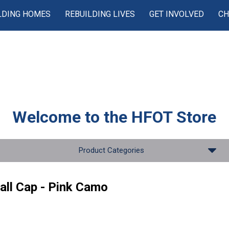
LDING HOMES
REBUILDING LIVES
GET INVOLVED
CH
Welcome to the
HFOT Store
Product Categories
all Cap - Pink Camo