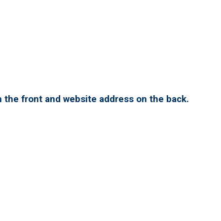
 the front and website address on the back.