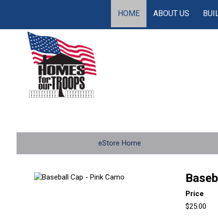
HOME
ABOUT US
BUI
eStore Home
Baseb
Price
$25.00