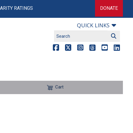
ARITY RATINGS
DONATE
QUICK LINKS
Cart