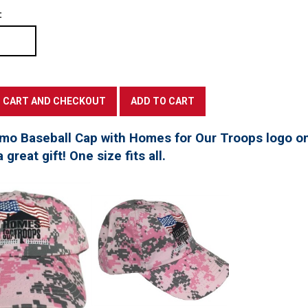
:
mo Baseball Cap with Homes for Our Troops logo on
great gift! One size fits all.