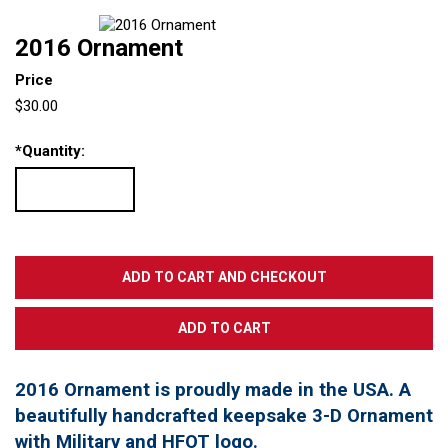
2016 Ornament
Price
$30.00
*
Quantity:
2016 Ornament is proudly made in the USA. A
beautifully handcrafted keepsake 3-D Ornament
with Military and HFOT logo.