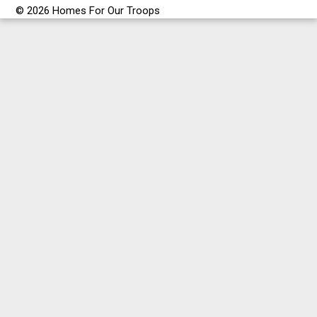
© 2026 Homes For Our Troops