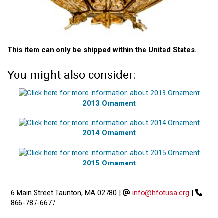
This item can only be shipped within the United States.
You might also consider:
2013 Ornament
2014 Ornament
2015 Ornament
6 Main Street Taunton, MA 02780
|
info@hfotusa.org
|
866-787-6677