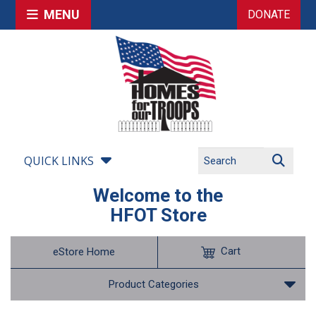
MENU
DONATE
QUICK LINKS
Welcome to the
HFOT Store
Cart
eStore Home
Product Categories