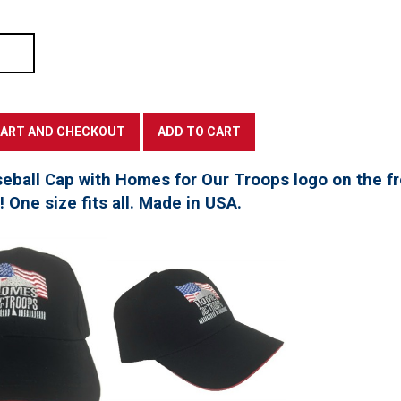
seball Cap with Homes for Our Troops logo on the f
t! One size fits all. Made in USA.