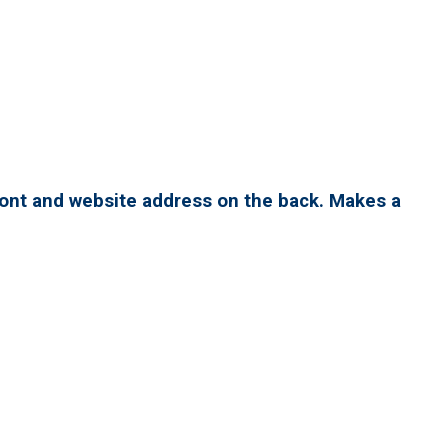
ront and website address on the back. Makes a