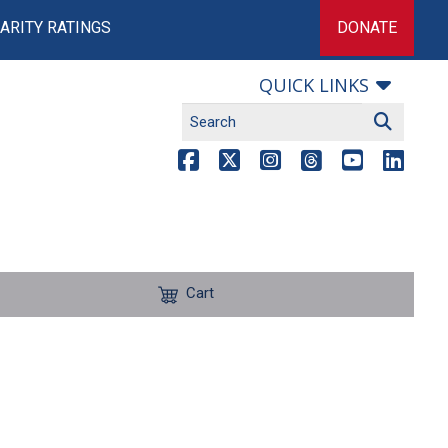
ARITY RATINGS
DONATE
QUICK LINKS
Cart