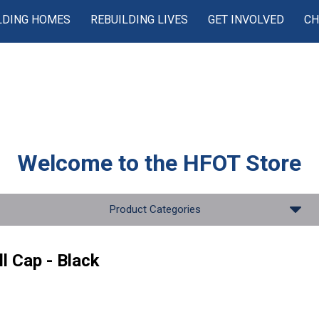
LDING HOMES
REBUILDING LIVES
GET INVOLVED
CH
Welcome to the
HFOT Store
Product Categories
l Cap - Black