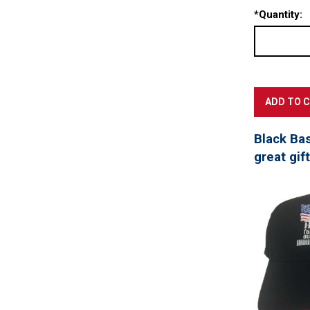
*
Quantity:
Black Ba
great gif