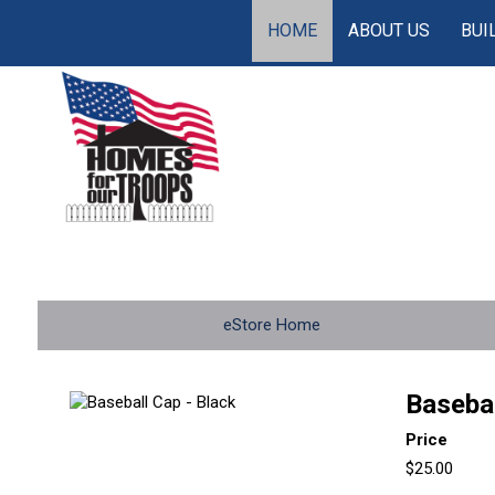
HOME
ABOUT US
BUI
eStore Home
Basebal
Price
$25.00