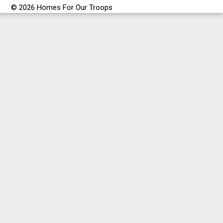
© 2026 Homes For Our Troops