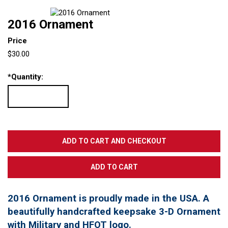
2016 Ornament
Price
$30.00
*
Quantity:
2016 Ornament is proudly made in the USA. A
beautifully handcrafted keepsake 3-D Ornament
with Military and HFOT logo.