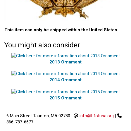
This item can only be shipped within the United States.
You might also consider:
2013 Ornament
2014 Ornament
2015 Ornament
6 Main Street Taunton, MA 02780
|
info@hfotusa.org
|
866-787-6677