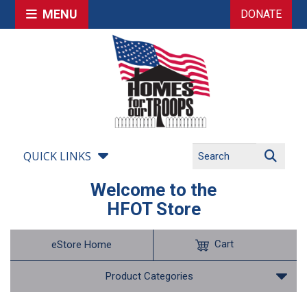
MENU
DONATE
QUICK LINKS
Welcome to the
HFOT Store
Cart
eStore Home
Product Categories