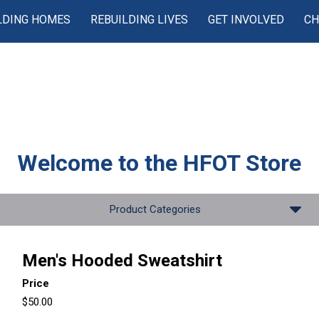
LDING HOMES
REBUILDING LIVES
GET INVOLVED
CH
Welcome to the
HFOT Store
Product Categories
Men's Hooded Sweatshirt
Price
$50.00