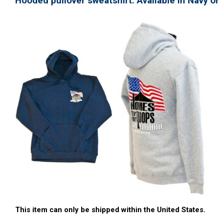
Hooded pullover sweatshirt. Available in Navy or
This item can only be shipped within the United States.