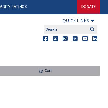
ARITY RATINGS
DONATE
QUICK LINKS
Cart