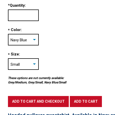
*
Quantity:
Color:
*
Size:
*
These options are not currently available:
Grey/Medium, Grey/Small, Navy Blue/Small