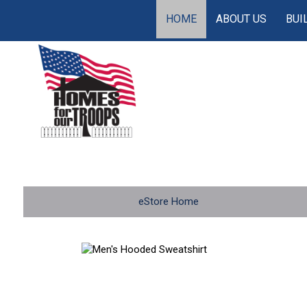
HOME
ABOUT US
BUI
eStore Home