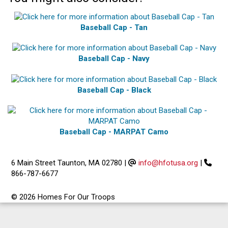
Baseball Cap - Tan
Baseball Cap - Navy
Baseball Cap - Black
Baseball Cap - MARPAT Camo
6 Main Street Taunton, MA 02780
|
info@hfotusa.org
|
866-787-6677
© 2026 Homes For Our Troops