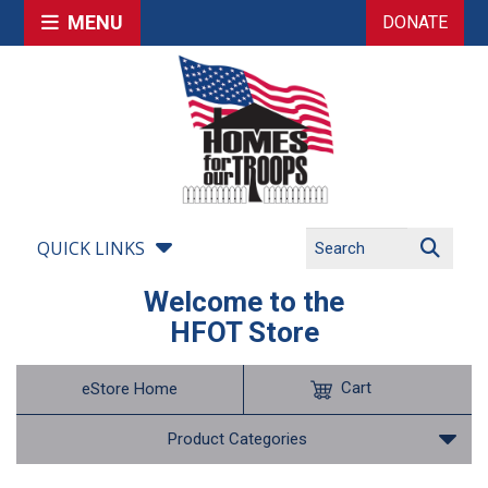
MENU
DONATE
QUICK LINKS
Welcome to the
HFOT Store
Cart
eStore Home
Product Categories