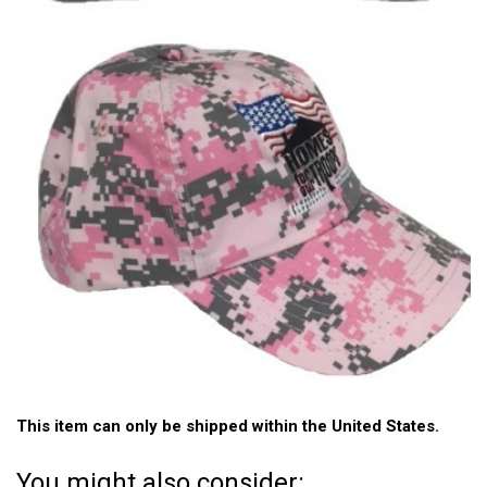
This item can only be shipped within the United States.
You might also consider: