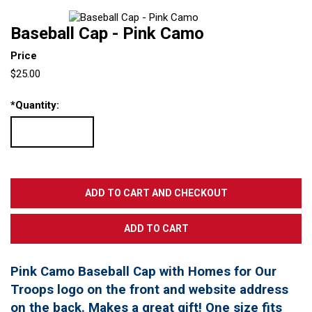
Baseball Cap - Pink Camo
Price
$25.00
*
Quantity:
Pink Camo Baseball Cap with Homes for Our
Troops logo on the front and website address
on the back. Makes a great gift! One size fits