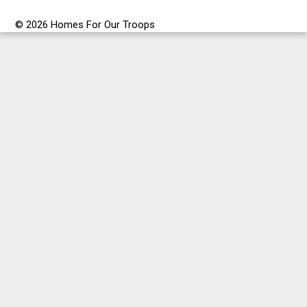
© 2026 Homes For Our Troops