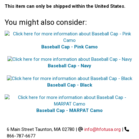
This item can only be shipped within the United States.
You might also consider:
Baseball Cap - Pink Camo
Baseball Cap - Navy
Baseball Cap - Black
Baseball Cap - MARPAT Camo
6 Main Street Taunton, MA 02780
|
info@hfotusa.org
|
866-787-6677