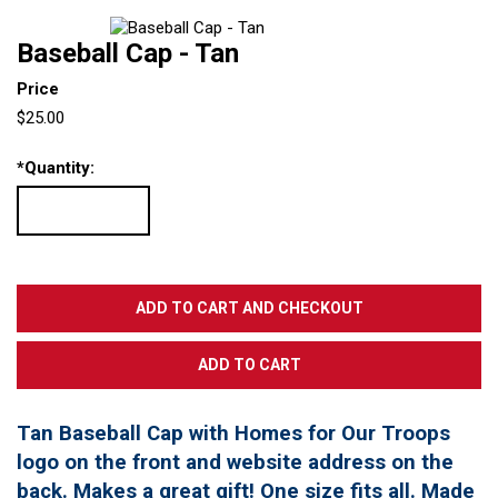
Baseball Cap - Tan
Price
$25.00
*
Quantity:
Tan Baseball Cap with Homes for Our Troops
logo on the front and website address on the
back. Makes a great gift! One size fits all. Made