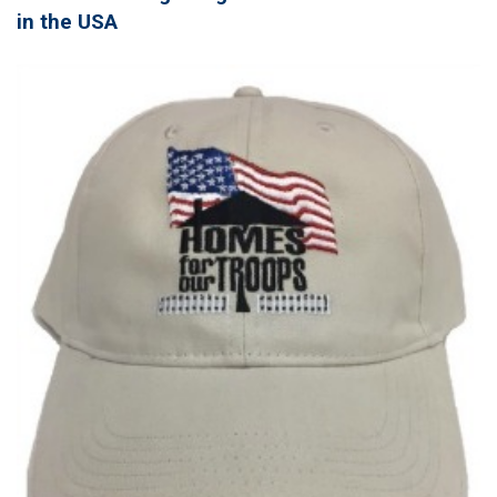
in the USA