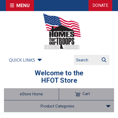
MENU
DONATE
QUICK LINKS
Welcome to the
HFOT Store
Cart
eStore Home
Product Categories