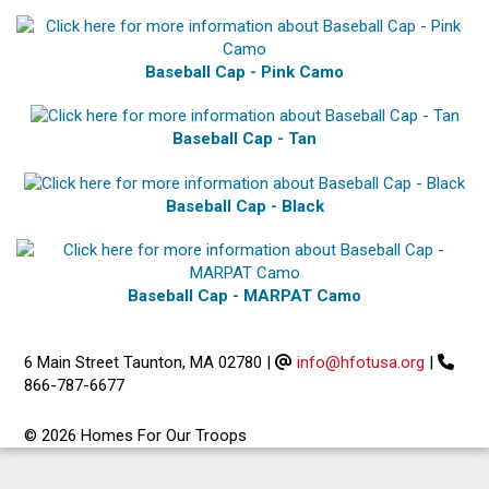
Baseball Cap - Pink Camo
Baseball Cap - Tan
Baseball Cap - Black
Baseball Cap - MARPAT Camo
6 Main Street Taunton, MA 02780
|
info@hfotusa.org
|
866-787-6677
© 2026 Homes For Our Troops