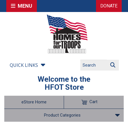
MENU
DONATE
QUICK LINKS
Welcome to the
HFOT Store
Cart
eStore Home
Product Categories