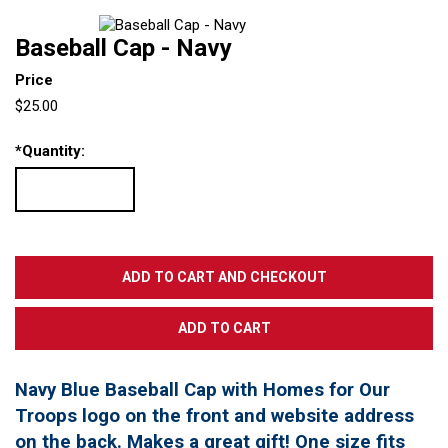
Baseball Cap - Navy
Price
$25.00
*
Quantity:
Navy Blue Baseball Cap with Homes for Our
Troops logo on the front and website address
on the back. Makes a great gift! One size fits