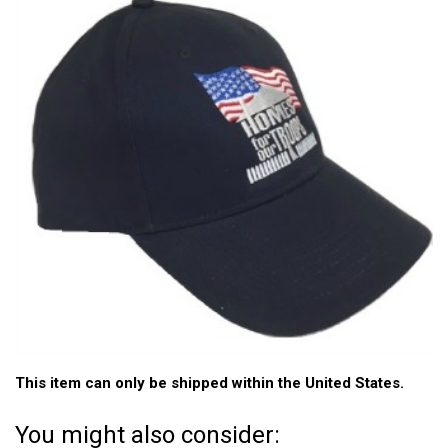
This item can only be shipped within the United States.
You might also consider: