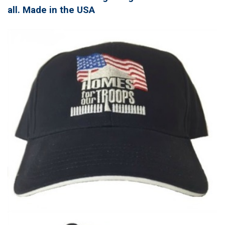
all. Made in the USA